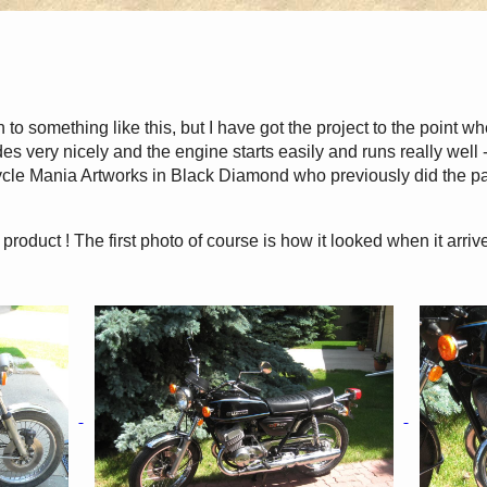
sh to something like this, but I have got the project to the point w
ides very nicely and the engine starts easily and runs really well 
ycle Mania Artworks in Black Diamond who previously did the p
 product ! The first photo of course is how it looked when it arriv