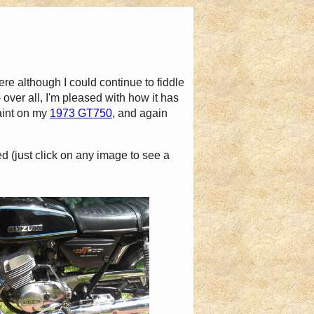
here although I could continue to fiddle
- over all, I'm pleased with how it has
aint on my
1973 GT750
, and again
ed (just click on any image to see a