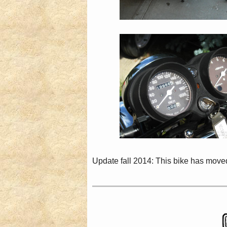
Update fall 2014: This bike has moved