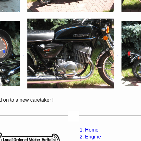
 on to a new caretaker !
1. Home
2. Engine