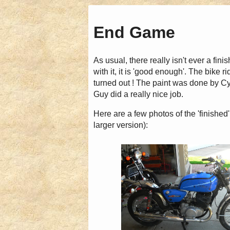
End Game
As usual, there really isn't ever a fini
with it, it is 'good enough'. The bike r
turned out ! The paint was done by C
Guy did a really nice job.
Here are a few photos of the 'finished'
larger version):