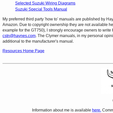
Selected Suzuki Wiring Diagrams
Suzuki Special Tools Manual
My preferred third party 'how to' manuals are published by Ha
Amazon. Due to copyright ownership they are not available he
example for the GT750), I strongly encourage owners to write H
cstn@haynes.com
. The Clymer manuals, in my personal opinion
additional to the manufacturer's manual.
Resources Home Page
Information about me is available
here.
Comme