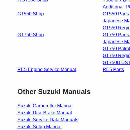
Additional T
GT550 Shop
GT550 Parts
Japanese Ma
GT550 Regio
GT750 Shop
GT750 Parts 
Japanese Ma
GT750 Patrol
GT750 Regio
GT750B US P
RE5 Engine Service Manual
RE5 Parts
Other Suzuki Manuals
Suzuki Carburettor Manual
Suzuki Disc Brake Manual
Suzuki Service Data Manuals
Suzuki Setup Manual