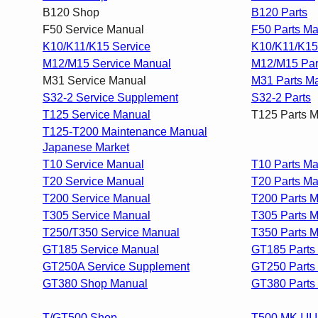
B120 Shop
B120 Parts
F50 Service Manual
F50 Parts M
K10/K11/K15 Service
K10/K11/K15
M12/M15 Service Manual
M12/M15 Par
M31 Service Manual
M31 Parts M
S32-2 Service Supplement
S32-2 Parts
T125 Service Manual
T125 Parts 
T125-T200 Maintenance Manual
Japanese Market
T10 Service Manual
T10 Parts Ma
T20 Service Manual
T20 Parts M
T200 Service Manual
T200 Parts 
T305 Service Manual
T305 Parts 
T250/T350 Service Manual
T350 Parts 
GT185 Service Manual
GT185 Parts
GT250A Service Supplement
GT250 Parts
GT380 Shop Manual
GT380 Parts
T/GT500 Shop
T500 MK I,II,