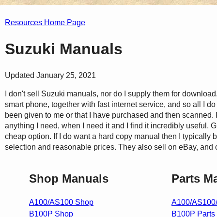
Resources Home Page
Suzuki Manuals
Updated January 25, 2021
I don't sell Suzuki manuals, nor do I supply them for download.
smart phone, together with fast internet service, and so all I d
been given to me or that I have purchased and then scanned. F
anything I need, when I need it and I find it incredibly useful. 
cheap option. If I do want a hard copy manual then I typically
selection and reasonable prices. They also sell on eBay, and
Shop Manuals
Parts M
A100/AS100 Shop
A100/AS100/
B100P Shop
B100P Parts