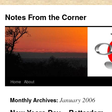
Notes From the Corner
Skip
Home
About
to
January 2006
Monthly Archives:
content