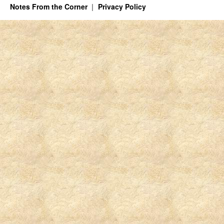
Notes From the Corner
Privacy Policy