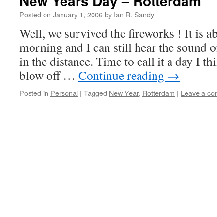
New Years Day – Rotterdam
Posted on
January 1, 2006
by
Ian R. Sandy
Well, we survived the fireworks ! It is a
morning and I can still hear the sound o
in the distance. Time to call it a day I 
blow off …
Continue reading
→
Posted in
Personal
|
Tagged
New Year
,
Rotterdam
|
Leave a c