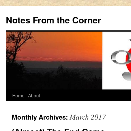
Notes From the Corner
Skip
Home
About
to
March 2017
Monthly Archives:
content