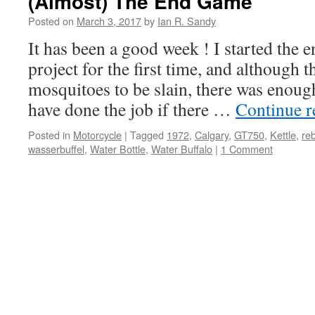
(Almost) The End Game
Posted on
March 3, 2017
by
Ian R. Sandy
It has been a good week ! I started the 
project for the first time, and although 
mosquitoes to be slain, there was enou
have done the job if there …
Continue 
Posted in
Motorcycle
|
Tagged
1972
,
Calgary
,
GT750
,
Kettle
,
reb
wasserbuffel
,
Water Bottle
,
Water Buffalo
|
1 Comment