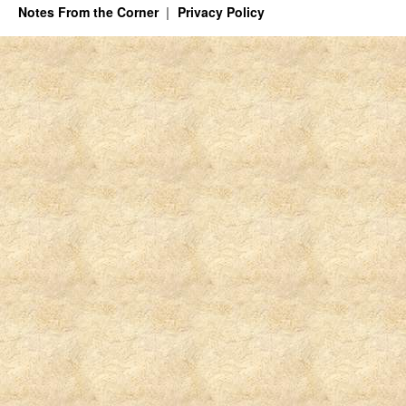
Notes From the Corner
Privacy Policy