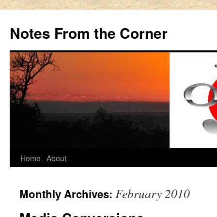
Notes From the Corner
Skip
Home
About
to
February 2010
Monthly Archives:
content