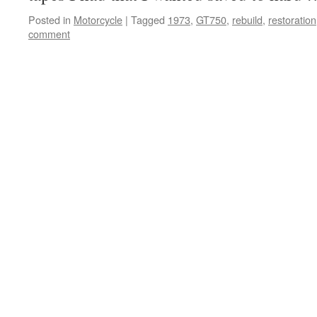
Posted in
Motorcycle
|
Tagged
1973
,
GT750
,
rebuild
,
restoration
comment