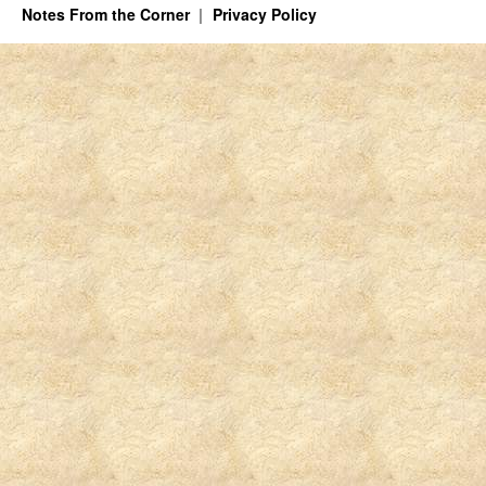
Notes From the Corner
Privacy Policy