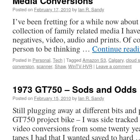
Media Conversions
Posted on
February 17, 2010
by
Ian R. Sandy
I’ve been fretting for a while now about
collection of family related media I have
negatives, video, audio and prints. Of c
person to be thinking …
Continue read
Posted in
Personal
,
Tech
|
Tagged
Amazon S3
,
Calgary
,
cloud 
conversion
,
scanner
,
Shaw
,
WinTV-HVR
|
Leave a comment
1973 GT750 – Sods and Odds
Posted on
February 15, 2010
by
Ian R. Sandy
Still plugging away at different bits and
GT750 project bike – I was side tracke
video conversions from some twenty y
tapes I had that I wanted saved to hard