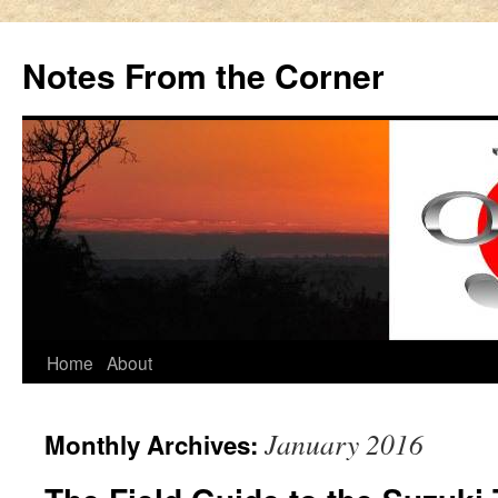
Notes From the Corner
Skip
Home
About
to
January 2016
Monthly Archives:
content