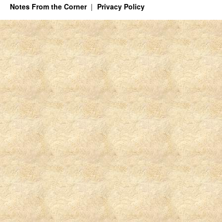
Notes From the Corner
Privacy Policy