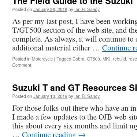
The Field Guide to the Suzuki
Posted on
January 26, 2016
by
Ian R. Sandy
As per my last post, I have been working
T/GT500 section of the web site, and the 
complete. As always, it will continue to 
additional material either …
Continue 
Posted in
Motorcycle
|
Tagged
Cobra
,
GT500
,
MKI
,
rebuild
,
rest
Comment
Suzuki T and GT Resources Si
Posted on
January 13, 2016
by
Ian R. Sandy
For those folks out there who have an in
I made a few updates to the OJB web site
this about every six months and limit my
…
Continue reading
→