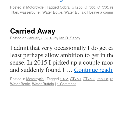
Posted in
Motorcycle
|
Tagged
Cobra
,
GT250
,
GT500
,
GT550
,
r
Titan
,
wasserbuffel
,
Water Bottle
,
Water Buffalo
|
Leave a comm
Carried Away
Posted on
January 6, 2016
by
Ian R. Sandy
I admit that very occasionally I do get c
least perhaps allow ambition to get in 
sense. In 2015 I picked up a couple m
and suddenly found I …
Continue read
Posted in
Motorcycle
|
Tagged
1972
,
GT750
,
GT750J
,
rebuild
,
r
Water Bottle
,
Water Buffalo
|
1 Comment