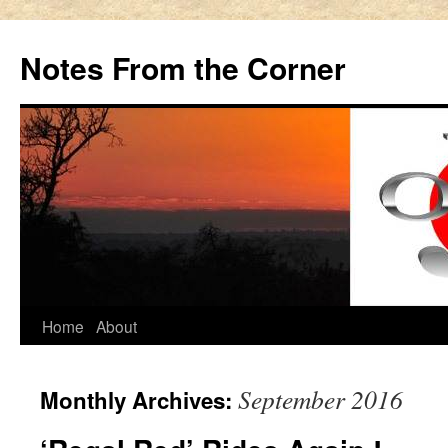
Notes From the Corner
Skip
Home
About
to
September 2016
Monthly Archives:
content