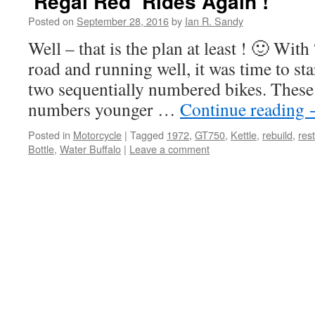
‘Regal Red’ Rides Again !
Posted on
September 28, 2016
by
Ian R. Sandy
Well – that is the plan at least ! 🙂 Wit
road and running well, it was time to st
two sequentially numbered bikes. These
numbers younger …
Continue reading
Posted in
Motorcycle
|
Tagged
1972
,
GT750
,
Kettle
,
rebuild
,
res
Bottle
,
Water Buffalo
|
Leave a comment