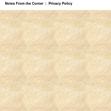
Notes From the Corner
Privacy Policy