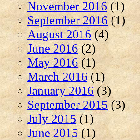
November 2016
(1)
September 2016
(1)
August 2016
(4)
June 2016
(2)
May 2016
(1)
March 2016
(1)
January 2016
(3)
September 2015
(3)
July 2015
(1)
June 2015
(1)