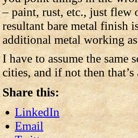
– paint, rust, etc., just fle
resultant bare metal finish i
additional metal working as
I have to assume the same so
cities, and if not then that’
Share this:
LinkedIn
Email