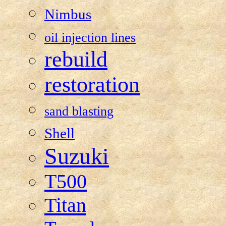
Nimbus
oil injection lines
rebuild
restoration
sand blasting
Shell
Suzuki
T500
Titan