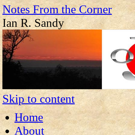
Notes From the Corner
Ian R. Sandy
Skip to content
Home
About