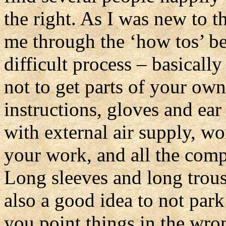
the right. As I was new to th
me through the ‘how tos’ befo
difficult process – basically
not to get parts of your ow
instructions, gloves and ear
with external air supply, w
your work, and all the comp
Long sleeves and long trouse
also a good idea to not park 
you point things in the wron