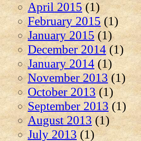
April 2015
(1)
February 2015
(1)
January 2015
(1)
December 2014
(1)
January 2014
(1)
November 2013
(1)
October 2013
(1)
September 2013
(1)
August 2013
(1)
July 2013
(1)