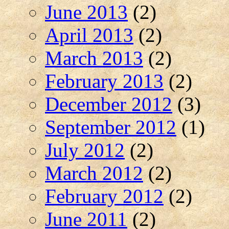
June 2013
(2)
April 2013
(2)
March 2013
(2)
February 2013
(2)
December 2012
(3)
September 2012
(1)
July 2012
(2)
March 2012
(2)
February 2012
(2)
June 2011
(2)