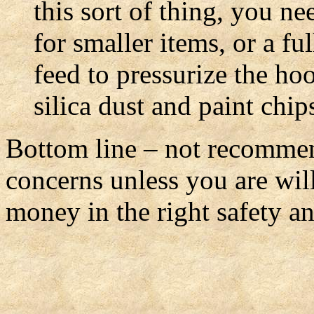
this sort of thing, you ne
for smaller items, or a fu
feed to pressurize the ho
silica dust and paint chi
Bottom line – not recommen
concerns unless you are will
money in the right safety 