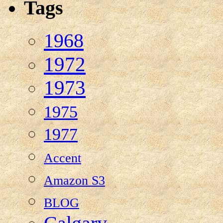
Tags
1968
1972
1973
1975
1977
Accent
Amazon S3
BLOG