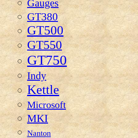
Gauges
GT380
GT500
GT550
GT750
Indy
Kettle
Microsoft
MKI
Nanton