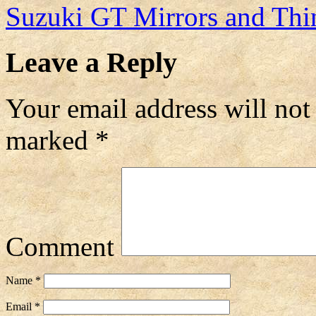
Suzuki GT Mirrors and Th
Leave a Reply
Your email address will not
marked
*
Comment
Name
*
Email
*