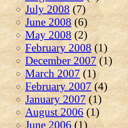
July 2008
(7)
June 2008
(6)
May 2008
(2)
February 2008
(1)
December 2007
(1)
March 2007
(1)
February 2007
(4)
January 2007
(1)
August 2006
(1)
June 2006
(1)