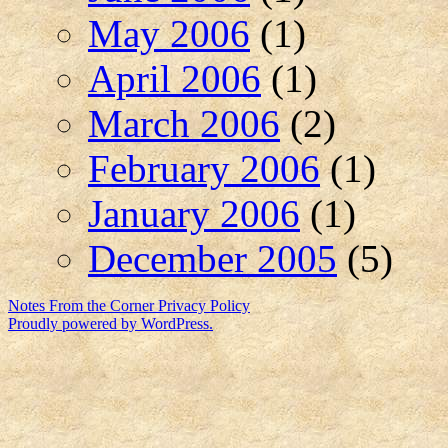
May 2006
(1)
April 2006
(1)
March 2006
(2)
February 2006
(1)
January 2006
(1)
December 2005
(5)
Notes From the Corner
Privacy Policy
Proudly powered by WordPress.