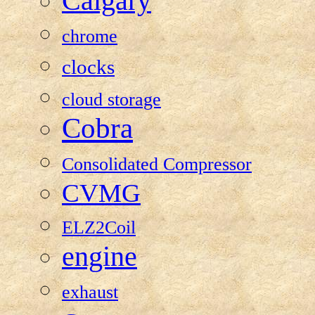
Calgary
chrome
clocks
cloud storage
Cobra
Consolidated Compressor
CVMG
ELZ2Coil
engine
exhaust