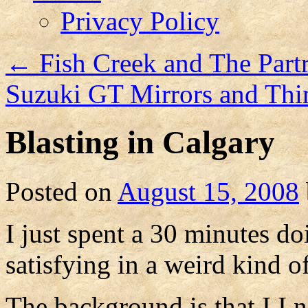
Privacy Policy
←
Fish Creek and The Part
Suzuki GT Mirrors and Th
Blasting in Calgary
Posted on
August 15, 2008
I just spent a 30 minutes d
satisfying in a weird kind o
The background is that I I 