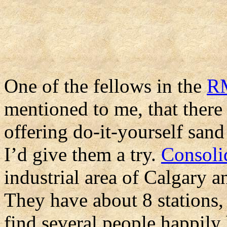
One of the fellows in the
R
mentioned to me, that there 
offering do-it-yourself sand
I’d give them a try.
Consoli
industrial area of Calgary a
They have about 8 stations,
find several people happily 