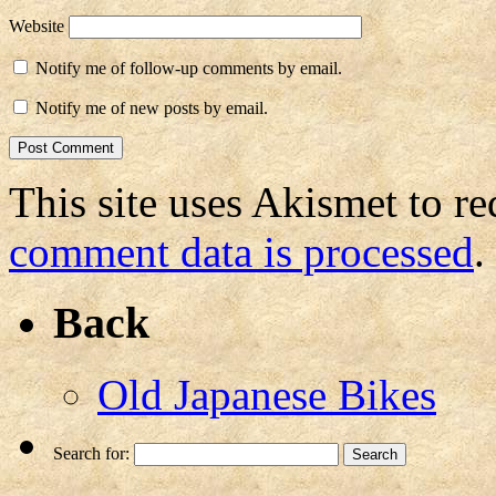
Website
Notify me of follow-up comments by email.
Notify me of new posts by email.
This site uses Akismet to r
comment data is processed
.
Back
Old Japanese Bikes
Search for: