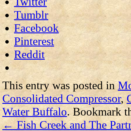
Twitter
Tumblr
Facebook
Pinterest
Reddit
This entry was posted in
Mo
Consolidated Compressor
,
Water Buffalo
. Bookmark t
←
Fish Creek and The Part