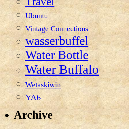
Travel
Ubuntu
Vintage Connections
wasserbuffel
Water Bottle
Water Buffalo
Wetaskiwin
YA6
Archive