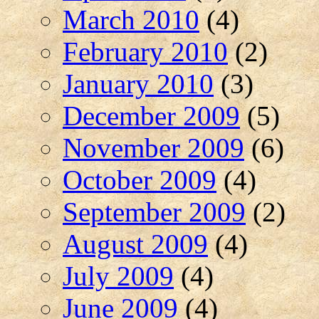
March 2010
(4)
February 2010
(2)
January 2010
(3)
December 2009
(5)
November 2009
(6)
October 2009
(4)
September 2009
(2)
August 2009
(4)
July 2009
(4)
June 2009
(4)