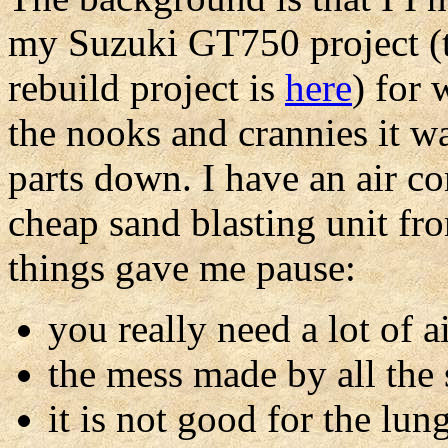
my Suzuki GT750 project (t
rebuild project is
here
) for 
the nooks and crannies it wa
parts down. I have an air co
cheap sand blasting unit f
things gave me pause:
you really need a lot of a
the mess made by all the
it is not good for the lun