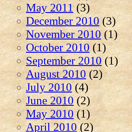
May 2011
(3)
December 2010
(3)
November 2010
(1)
October 2010
(1)
September 2010
(1)
August 2010
(2)
July 2010
(4)
June 2010
(2)
May 2010
(1)
April 2010
(2)