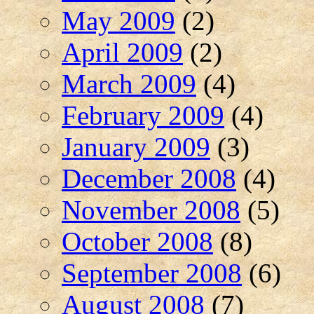
May 2009
(2)
April 2009
(2)
March 2009
(4)
February 2009
(4)
January 2009
(3)
December 2008
(4)
November 2008
(5)
October 2008
(8)
September 2008
(6)
August 2008
(7)