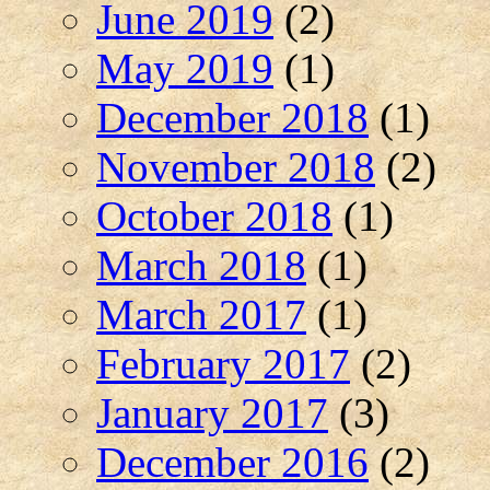
June 2019
(2)
May 2019
(1)
December 2018
(1)
November 2018
(2)
October 2018
(1)
March 2018
(1)
March 2017
(1)
February 2017
(2)
January 2017
(3)
December 2016
(2)