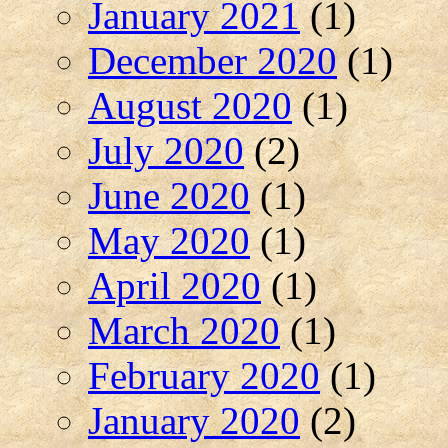
January 2021
(1)
December 2020
(1)
August 2020
(1)
July 2020
(2)
June 2020
(1)
May 2020
(1)
April 2020
(1)
March 2020
(1)
February 2020
(1)
January 2020
(2)