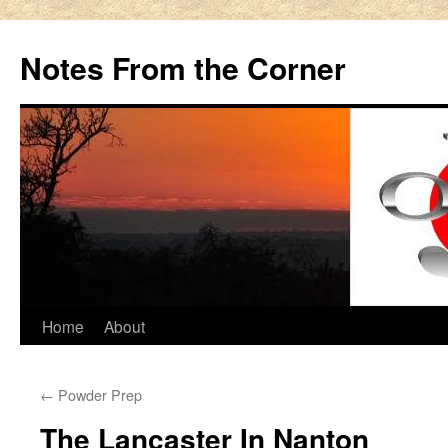
Notes From the Corner
Skip
Home
About
to
←
Powder Prep
content
The Lancaster In Nanton