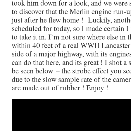
took him down for a look, and we were s
to discover that the Merlin engine run
just after he flew home ! Luckily, anot
scheduled for today, so I made certain I 
to take it in. I’m not sure where else in
within 40 feet of a real WWII Lancaste
side of a major highway, with its engin
can do that here, and its great ! I shot 
be seen below – the strobe effect you see
due to the slow sample rate of the came
are made out of rubber ! Enjoy !