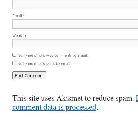
Email
*
Website
Notify me of follow-up comments by email.
Notify me of new posts by email.
This site uses Akismet to reduce spam.
comment data is processed
.