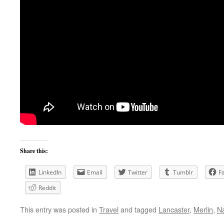
Share this:
LinkedIn
Email
Twitter
Tumblr
F
Reddit
This entry was posted in
Travel
and tagged
Lancaster
,
Merlin
,
N