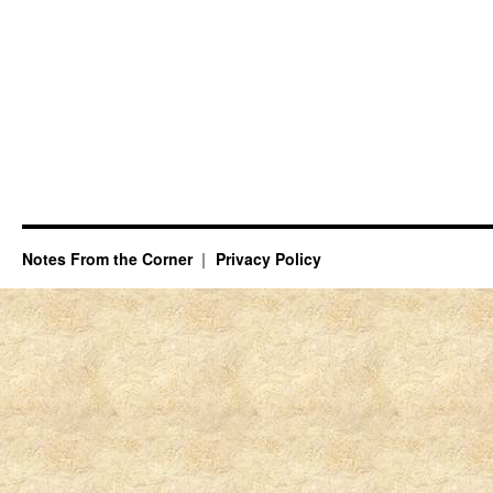
Notes From the Corner
Privacy Policy