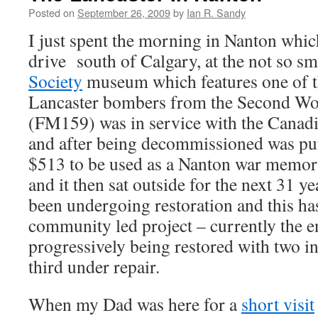
Posted on
September 26, 2009
by
Ian R. Sandy
I just spent the morning in Nanton whic
drive south of Calgary, at the not so s
Society
museum which features one of t
Lancaster bombers from the Second Wo
(FM159) was in service with the Canadia
and after being decommissioned was pu
$513 to be used as a Nanton war memoria
and it then sat outside for the next 31 ye
been undergoing restoration and this h
community led project – currently the e
progressively being restored with two in
third under repair.
When my Dad was here for a
short visit