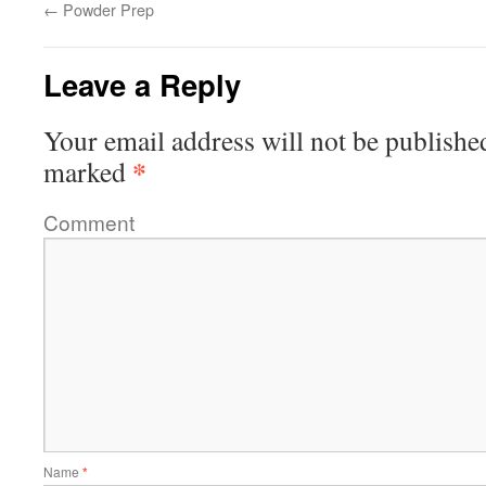
←
Powder Prep
Leave a Reply
Your email address will not be publishe
*
marked
Comment
Name
*