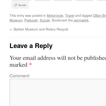
Reddit
This entry was posted in
Motorcycle
,
Travel
and tagged
Dillon B
Museum
,
Paducah
,
Suzuki
. Bookmark the
permalink
.
←
Barber Museum and Rotary Recycle
Leave a Reply
Your email address will not be publishe
*
marked
Comment