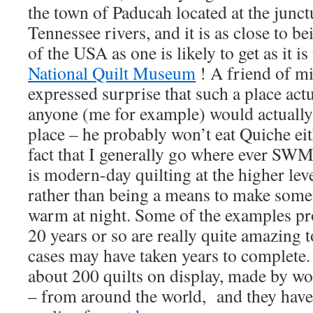
the town of Paducah located at the junct
Tennessee rivers, and it is as close to be
of the USA as one is likely to get as it i
National Quilt Museum
! A friend of m
expressed surprise that such a place actua
anyone (me for example) would actually 
place – he probably won’t eat Quiche eit
fact that I generally go where ever SWM
is modern-day quilting at the higher leve
rather than being a means to make some
warm at night. Some of the examples pr
20 years or so are really quite amazing 
cases may have taken years to complet
about 200 quilts on display, made by 
– from around the world, and they have