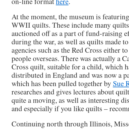
on-line format
here
.
At the moment, the museum is featuring 
WWII quilts. These include many quilts
auctioned off as a part of fund-raising 
during the war, as well as quilts made to
agencies such as the Red Cross either to 
people overseas. There was actually a 
Cross quilt, suitable for a child, which 
distributed in England and was now a par
which has been pulled together by
Sue 
researches and gives lectures about quilt
quite a moving, as well as interesting dis
and especially if you like quilts – rec
Continuing north through Illinois, Miss