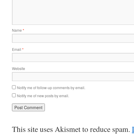
Name
*
Email
*
Website
Notify me of follow-up comments by email.
Notify me of new posts by email.
This site uses Akismet to reduce spam.