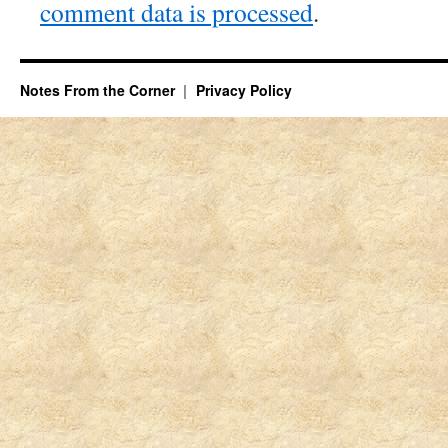
comment data is processed
.
Notes From the Corner
Privacy Policy