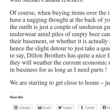
Of course, when buying items over the i
have a nagging thought at the back of y
the outfit is just a couple of unshaven gu
underwear amid piles of empty beer can
their basement, or whether it is actuall
hence the slight detour to just take a qu
to say, Dillon Brothers has quite a nice f
they will weather the current economic
in business for as long as I need parts !
We are starting to get close to home – j
Share this:
LinkedIn
Email
Twitter
Tumblr
F