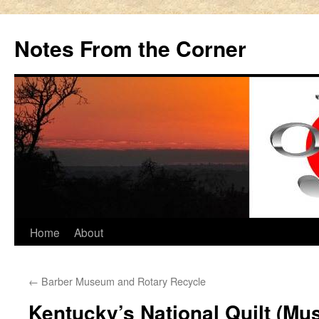
Notes From the Corner
Skip
Home
About
to
←
Barber Museum and Rotary Recycle
content
Kentucky’s National Quilt (Mu