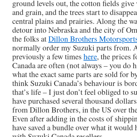
ground levels out, the cotton fields give 
and grain, and the trees start to disappea
central plains and prairies. Along the w
detour into Nebraska and the city of Om
the folks at
Dillon Brothers Motorsport
normally order my Suzuki parts from. 
previously a few times
here
, the prices 
Canada are often (not always – you do h
what the exact same parts are sold for b
think Suzuki Canada’s behaviour is bord
that’s life – I just don’t feel obliged to
have purchased several thousand dollars
from Dillon Brothers, in the US over the
Even after adding in the costs of shippi
have saved a bundle over what it would 
with Suzuki Canada resellers.