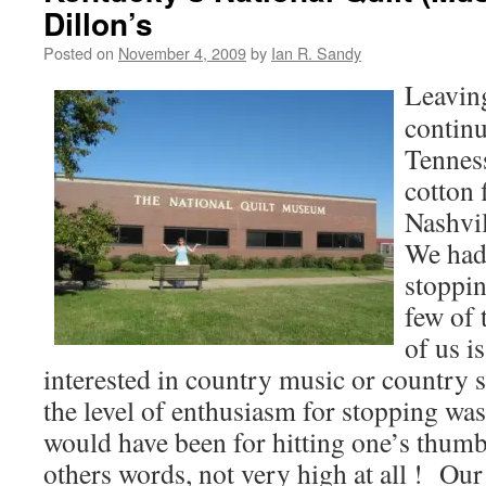
Dillon’s
Posted on
November 4, 2009
by
Ian R. Sandy
Leavi
contin
Tenness
cotton 
Nashvil
We had 
stoppin
few of 
of us i
interested in country music or country 
the level of enthusiasm for stopping was 
would have been for hitting one’s thum
others words, not very high at all ! Ou