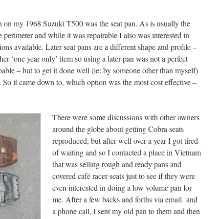
th on my 1968 Suzuki T500 was the seat pan. As is usually the
 perimeter and while it was repairable I also was interested in
ons available. Later seat pans are a different shape and profile –
er ‘one year only’ item so using a later pan was not a perfect
able – but to get it done well (ie: by someone other than myself)
. So it came down to, which option was the most cost effective –
There were some discussions with other owners
around the globe about getting Cobra seats
reproduced, but after well over a year I got tired
of waiting and so I contacted a place in Vietnam
that was selling rough and ready pans and
covered café racer seats just to see if they were
even interested in doing a low volume pan for
me. After a few backs and forths via email and
a phone call, I sent my old pan to them and then