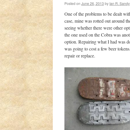
Posted on
June 26, 2013
by
Ian R. Sandy
One of the problems to be dealt wi
case, mine was rotted out around the
seeing whether there were other opti
the one used on the Cobra was anoth
option. Repairing what I had was do
was going to cost a few beer tokens
repair or replace.