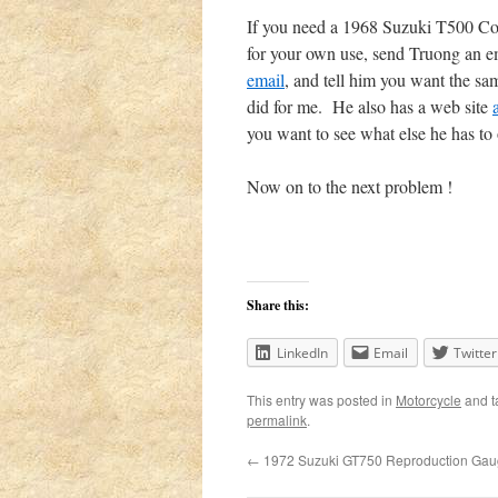
If you need a 1968 Suzuki T500 Co
for your own use, send Truong an e
email
, and tell him you want the sa
did for me. He also has a web site
you want to see what else he has to 
Now on to the next problem !
Share this:
LinkedIn
Email
Twitter
This entry was posted in
Motorcycle
and 
permalink
.
←
1972 Suzuki GT750 Reproduction Gau