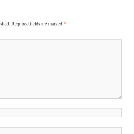
*
ished.
Required fields are marked