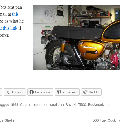
bra seat pan
mail at
this
me as what he
at this link
if
offer.
Tumblr
Facebook
Pinterest
Reddit
tagged
1968
,
Cobra
,
restoration
,
seat pan
,
Suzuki
,
T500
. Bookmark the
ge Shells
T500 Fuel Cock
→