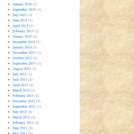
January 2016
(3)
September 2015
(3)
July 2015
(1)
June 2015
(1)
April 2015
(1)
February 2015
(1)
January 2015
(1)
December 2014
(1)
January 2014
(1)
November 2013
(1)
October 2013
(1)
September 2013
(1)
August 2013
(1)
July 2013
(1)
June 2013
(2)
April 2013
(2)
March 2013
(2)
February 2013
(2)
December 2012
(3)
September 2012
(1)
July 2012
(2)
March 2012
(2)
February 2012
(2)
June 2011
(2)
May 2011
(3)