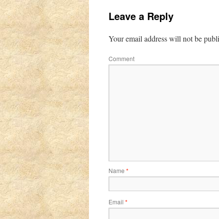
Leave a Reply
Your email address will not be publ
Comment
Name
*
Email
*