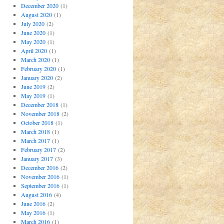
December 2020
(1)
August 2020
(1)
July 2020
(2)
June 2020
(1)
May 2020
(1)
April 2020
(1)
March 2020
(1)
February 2020
(1)
January 2020
(2)
June 2019
(2)
May 2019
(1)
December 2018
(1)
November 2018
(2)
October 2018
(1)
March 2018
(1)
March 2017
(1)
February 2017
(2)
January 2017
(3)
December 2016
(2)
November 2016
(1)
September 2016
(1)
August 2016
(4)
June 2016
(2)
May 2016
(1)
March 2016
(1)