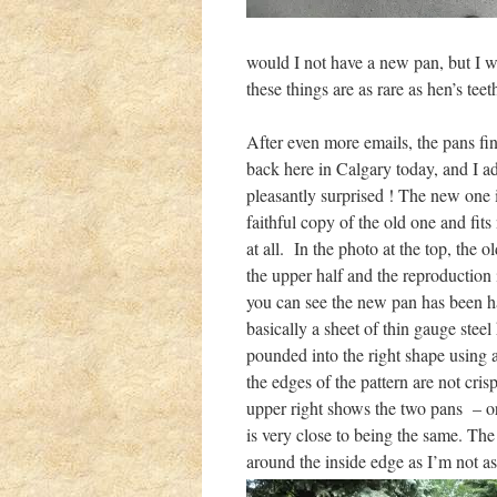
would I not have a new pan, but I w
these things are as rare as hen’s teet
After even more emails, the pans fin
back here in Calgary today, and I ad
pleasantly surprised ! The new one i
faithful copy of the old one and fits
at all. In the photo at the top, the ol
the upper half and the reproduction 
you can see the new pan has been 
basically a sheet of thin gauge steel
pounded into the right shape using a
the edges of the pattern are not cris
upper right shows the two pans – or
is very close to being the same. The 
around the inside edge as I’m not as