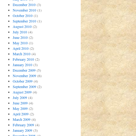
December 2010
(3)
November 2010
(1)
October 2010
(1)
September 2010
(1)
August 2010
(2)
July 2010
(4)
June 2010
(2)
May 2010
(1)
April 2010
(2)
March 2010
(4)
February 2010
(2)
January 2010
(3)
December 2009
(5)
November 2009
(6)
October 2009
(4)
September 2009
(2)
August 2009
(4)
July 2009
(4)
June 2009
(4)
May 2009
(2)
April 2009
(2)
March 2009
(4)
February 2009
(4)
January 2009
(3)
December 2008
(4)