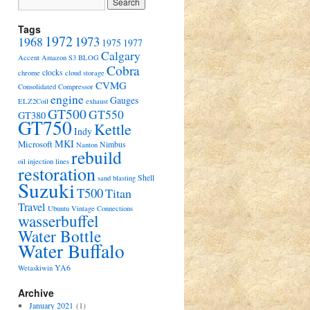
Tags
1972
1973
1968
1975
1977
Calgary
Accent
Amazon S3
BLOG
Cobra
clocks
chrome
cloud storage
CVMG
Consolidated Compressor
engine
Gauges
ELZ2Coil
exhaust
GT500
GT550
GT380
GT750
Kettle
Indy
MKI
Microsoft
Nimbus
Nanton
rebuild
oil injection lines
restoration
Shell
sand blasting
Suzuki
T500
Titan
Travel
Ubuntu
Vintage Connections
wasserbuffel
Water Bottle
Water Buffalo
YA6
Wetaskiwin
Archive
January 2021
(1)