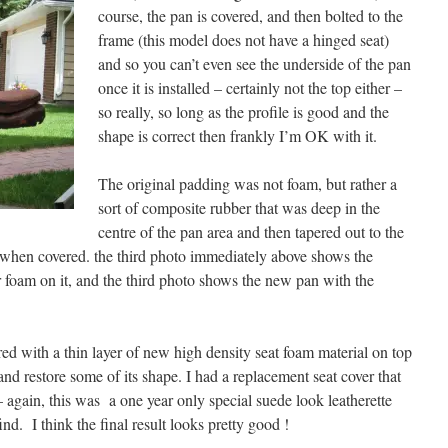
course, the pan is covered, and then bolted to the
frame (this model does not have a hinged seat)
and so you can’t even see the underside of the pan
once it is installed – certainly not the top either –
so really, so long as the profile is good and the
shape is correct then frankly I’m OK with it.
The original padding was not foam, but rather a
sort of composite rubber that was deep in the
centre of the pan area and then tapered out to the
at when covered. the third photo immediately above shows the
r foam on it, and the third photo shows the new pan with the
ed with a thin layer of new high density seat foam material on top
it and restore some of its shape. I had a replacement seat cover that
– again, this was a one year only special suede look leatherette
ind. I think the final result looks pretty good !