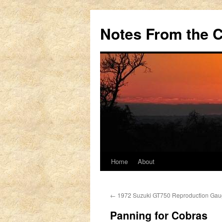
Notes From the 
Home
About
Skip
to
←
1972 Suzuki GT750 Reproduction Gau
content
Panning for Cobras