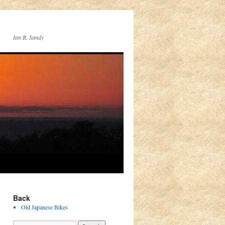
Ian R. Sandy
Back
Old Japanese Bikes