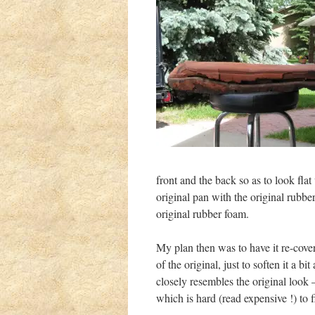
front and the back so as to look fl
original pan with the original rubbe
original rubber foam.
My plan then was to have it re-cover
of the original, just to soften it a b
closely resembles the original look 
which is hard (read expensive !) to f