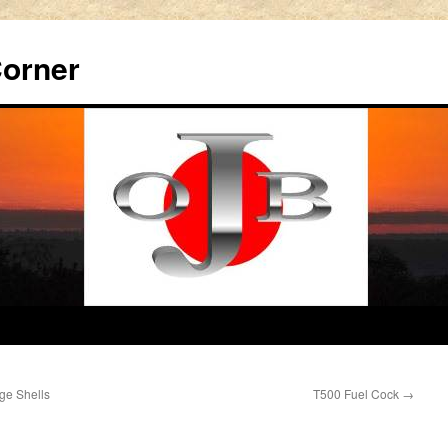
Corner
ge Shells
T500 Fuel Cock
→