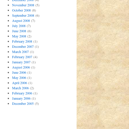
November 2008
(5)
October 2008
(8)
September 2008
(6)
August 2008
(7)
July 2008
(7)
June 2008
(6)
May 2008
(2)
February 2008
(1)
December 2007
(1)
March 2007
(1)
February 2007
(4)
January 2007
(1)
August 2006
(1)
June 2006
(1)
May 2006
(1)
April 2006
(1)
March 2006
(2)
February 2006
(1)
January 2006
(1)
December 2005
(5)