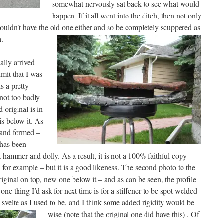
somewhat nervously sat back to see what would
happen. If it all went into the ditch, then not only
ouldn’t have the old one either and so be completely scuppered as
h.
ally arrived
mit that I was
s a pretty
 not too badly
d original is in
is below it. As
hand formed –
 has been
 hammer and dolly. As a result, it is not a 100% faithful copy –
p for example – but it is a good likeness. The second photo to the
iginal on top, new one below it – and as can be seen, the profile
one thing I’d ask for next time is for a stiffener to be spot welded
 svelte as I used to be, and I think some added rigidity would be
wise (note that the original one did have this) .
Of