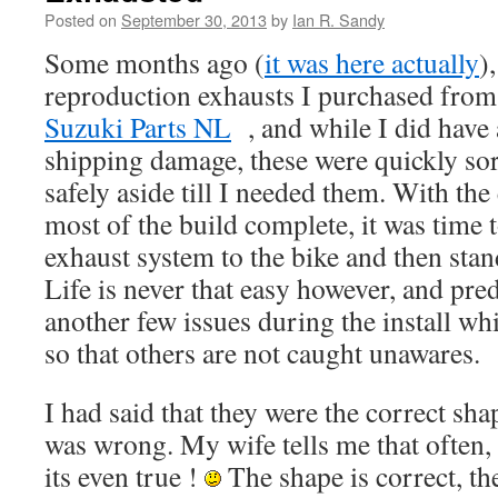
Posted on
September 30, 2013
by
Ian R. Sandy
Some months ago (
it was here actually
)
reproduction exhausts I purchased from
Suzuki Parts NL
, and while I did have 
shipping damage, these were quickly sor
safely aside till I needed them. With th
most of the build complete, it was time t
exhaust system to the bike and then stan
Life is never that easy however, and pred
another few issues during the install wh
so that others are not caught unawares.
I had said that they were the correct shap
was wrong. My wife tells me that often
its even true !
The shape is correct, the