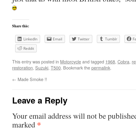
Share this:
LinkedIn
Email
Twitter
Tumblr
F
Reddit
This entry was posted in
Motorcycle
and tagged
1968
,
Cobra
,
re
restoration
,
Suzuki
,
T500
. Bookmark the
permalink
.
←
Made Smoke !!
Leave a Reply
Your email address will not be publishe
*
marked