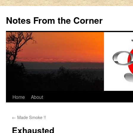
Notes From the Corner
Skip
Home
About
to
←
Made Smoke !!
content
Exhausted