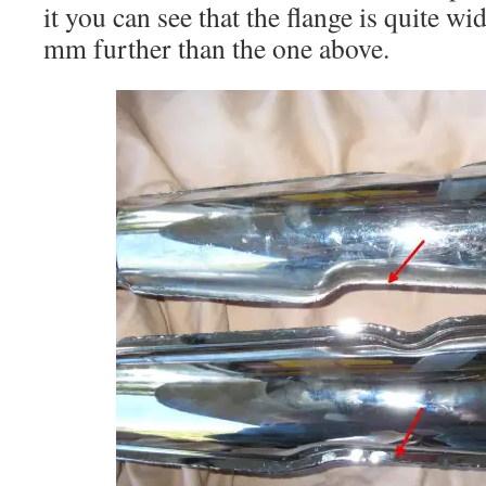
it you can see that the flange is quite w
mm further than the one above.