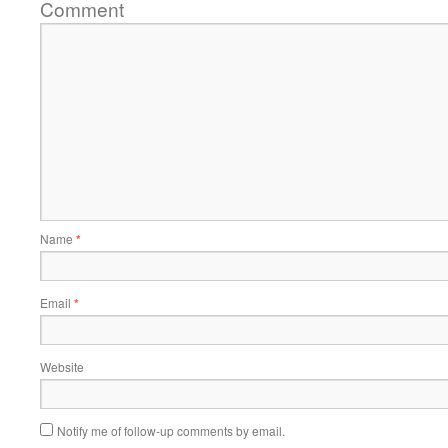
Comment
Name
*
Email
*
Website
Notify me of follow-up comments by email.