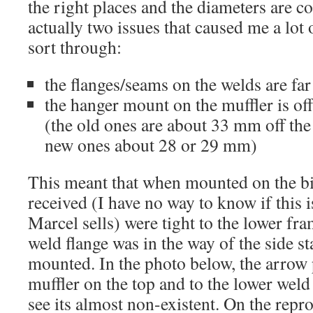
the right places and the diameters are co
actually two issues that caused me a lot 
sort through:
the flanges/seams on the welds are fa
the hanger mount on the muffler is of
(the old ones are about 33 mm off the 
new ones about 28 or 29 mm)
This meant that when mounted on the bik
received (I have no way to know if this is
Marcel sells) were tight to the lower fra
weld flange was in the way of the side st
mounted. In the photo below, the arrow p
muffler on the top and to the lower wel
see its almost non-existent. On the rep