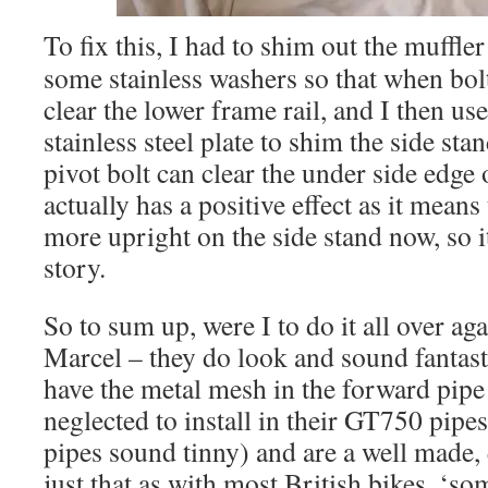
To fix this, I had to shim out the muffle
some stainless washers so that when bolt
clear the lower frame rail, and I then u
stainless steel plate to shim the side sta
pivot bolt can clear the under side edge 
actually has a positive effect as it means 
more upright on the side stand now, so it
story.
So to sum up, were I to do it all over aga
Marcel – they do look and sound fantast
have the metal mesh in the forward pipe
neglected to install in their GT750 pip
pipes sound tinny) and are a well made, q
just that as with most British bikes, ‘som