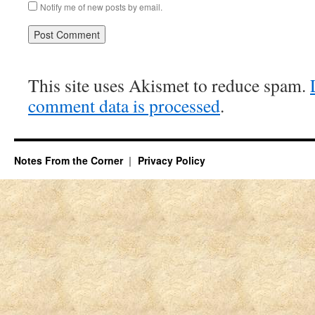
Notify me of new posts by email.
This site uses Akismet to reduce spam.
comment data is processed
.
Notes From the Corner
Privacy Policy