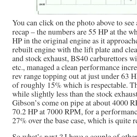
You can click on the photo above to see a
recap – the numbers are 55 HP at the wh
HP in the original engine as it approa
rebuilt engine with the lift plate and cl
and stock exhaust, BS40 carburettors wit
etc., managed a clean performance incre
rev range topping out at just under 63 H
of roughly 15% which is respectable. Th
while slightly less than the stock exha
Gibson’s come on pipe at about 4000 R
70.2 HP at 7000 RPM, for a performanc
27% over the base case, which is quite r
So what’s next ? I have a couple of othe