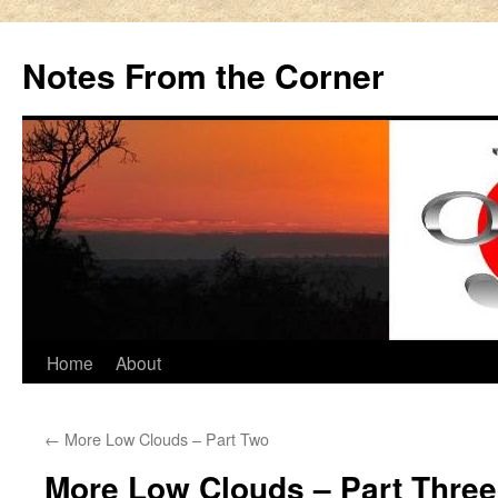
Notes From the Corner
Skip
Home
About
to
←
More Low Clouds – Part Two
content
More Low Clouds – Part Three