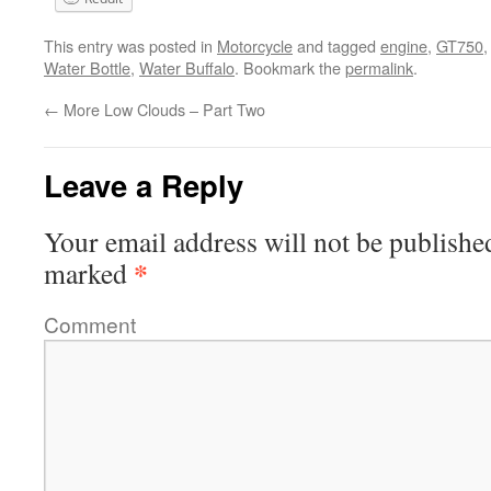
This entry was posted in
Motorcycle
and tagged
engine
,
GT750
Water Bottle
,
Water Buffalo
. Bookmark the
permalink
.
←
More Low Clouds – Part Two
Leave a Reply
Your email address will not be publishe
*
marked
Comment