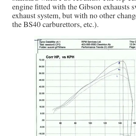
engine fitted with the Gibson exhausts s
exhaust system, but with no other change
the BS40 carburettors, etc.).