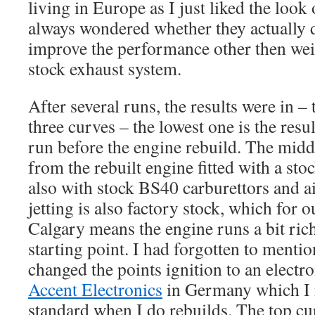
living in Europe as I just liked the look 
always wondered whether they actually 
improve the performance other then weig
stock exhaust system.
After several runs, the results were in 
three curves – the lowest one is the res
run before the engine rebuild. The middl
from the rebuilt engine fitted with a st
also with stock BS40 carburettors and a
jetting is also factory stock, which for o
Calgary means the engine runs a bit ric
starting point. I had forgotten to mentio
changed the points ignition to an elect
Accent Electronics
in Germany which I n
standard when I do rebuilds. The top cu