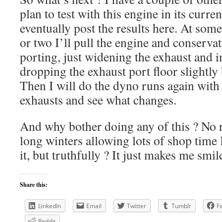
plan to test with this engine in its curren
eventually post the results here. At some
or two I’ll pull the engine and conserva
porting, just widening the exhaust and i
dropping the exhaust port floor slightly
Then I will do the dyno runs again with 
exhausts and see what changes.
And why bother doing any of this ? No r
long winters allowing lots of shop time 
it, but truthfully ? It just makes me smil
Share this:
LinkedIn
Email
Twitter
Tumblr
F
Reddit