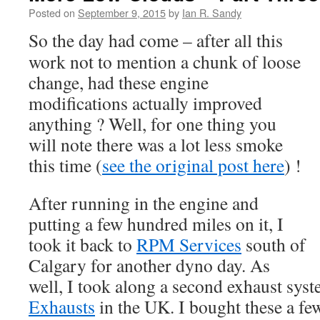
Posted on
September 9, 2015
by
Ian R. Sandy
So the day had come – after all this
work not to mention a chunk of loose
change, had these engine
modifications actually improved
anything ? Well, for one thing you
will note there was a lot less smoke
this time (
see the original post here
) !
After running in the engine and
putting a few hundred miles on it, I
took it back to
RPM Services
south of
Calgary for another dyno day. As
well, I took along a second exhaust sy
Exhausts
in the UK. I bought these a f