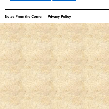
Notes From the Corner
Privacy Policy