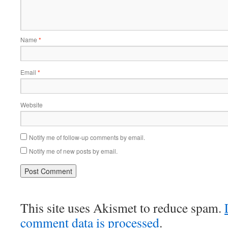
Name
*
Email
*
Website
Notify me of follow-up comments by email.
Notify me of new posts by email.
This site uses Akismet to reduce spam.
comment data is processed
.