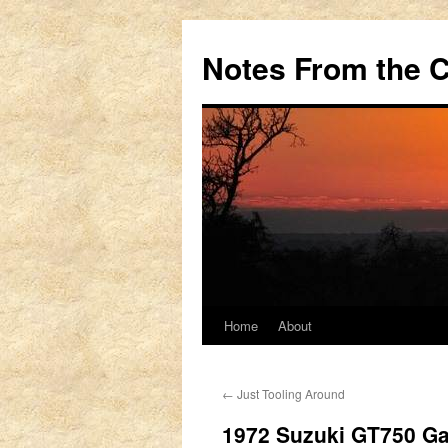
Notes From the 
Home
About
Skip
to
←
Just Tooling Around
content
1972 Suzuki GT750 Ga