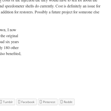
nd speedometer shells do currently. Cost is definitely an issue for
addition for restorers. Possibly a future project for someone else
own, I now
the original
oad six years
ly 180 other
so benefited,
Tumblr
Facebook
Pinterest
Reddit