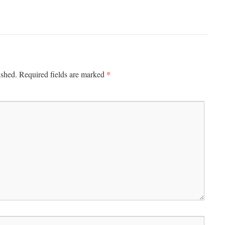
*
ished.
Required fields are marked