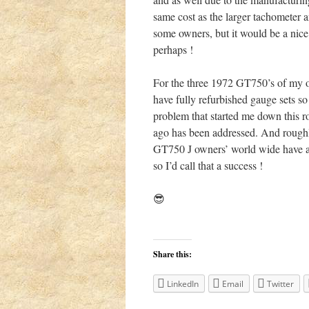
same cost as the larger tachometer a
some owners, but it would be a nice 
perhaps !
For the three 1972 GT750’s of my 
have fully refurbished gauge sets so 
problem that started me down this r
ago has been addressed. And rough
GT750 J owners’ world wide have al
so I’d call that a success !
😎
Share this:
LinkedIn
Email
Twitter