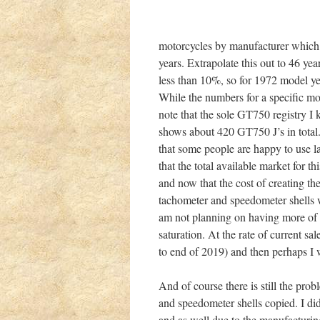
motorcycles by manufacturer which s
years. Extrapolate this out to 46 yea
less than 10%, so for 1972 model y
While the numbers for a specific mo
note that the sole GT750 registry I
shows about 420 GT750 J’s in total. 
that some people are happy to use la
that the total available market for th
and now that the cost of creating th
tachometer and speedometer shells 
am not planning on having more of t
saturation. At the rate of current sa
to end of 2019) and then perhaps I 
And of course there is still the pro
and speedometer shells copied. I did
and as well due to the manufacturing