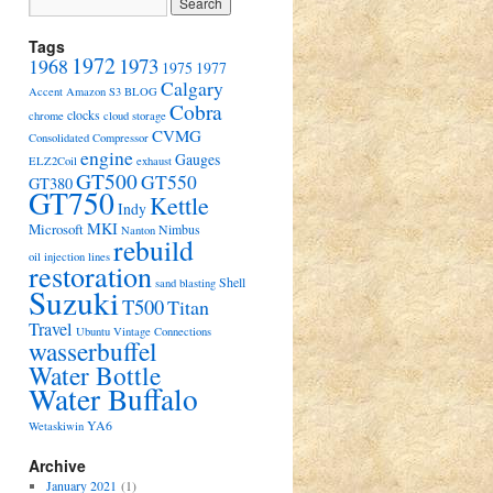
Tags
1972
1973
1968
1975
1977
Calgary
Accent
Amazon S3
BLOG
Cobra
clocks
chrome
cloud storage
CVMG
Consolidated Compressor
engine
Gauges
ELZ2Coil
exhaust
GT500
GT550
GT380
GT750
Kettle
Indy
MKI
Microsoft
Nimbus
Nanton
rebuild
oil injection lines
restoration
Shell
sand blasting
Suzuki
T500
Titan
Travel
Ubuntu
Vintage Connections
wasserbuffel
Water Bottle
Water Buffalo
YA6
Wetaskiwin
Archive
January 2021
(1)