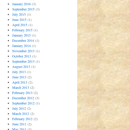
January 2016
(3)
September 2015
(3)
July 2015
(1)
June 2015
(1)
April 2015
(1)
February 2015
(1)
January 2015
(1)
December 2014
(1)
January 2014
(1)
November 2013
(1)
October 2013
(1)
September 2013
(1)
August 2013
(1)
July 2013
(1)
June 2013
(2)
April 2013
(2)
March 2013
(2)
February 2013
(2)
December 2012
(3)
September 2012
(1)
July 2012
(2)
March 2012
(2)
February 2012
(2)
June 2011
(2)
May 2011
(3)