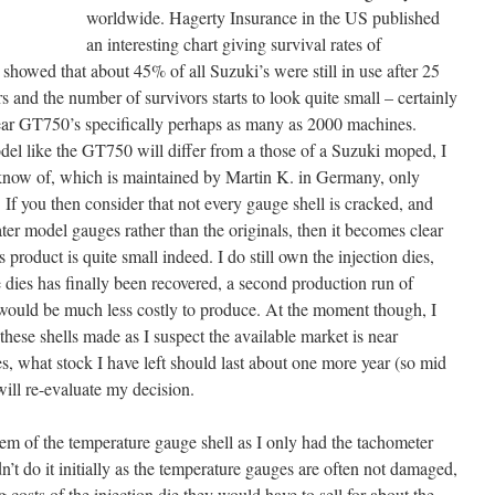
worldwide. Hagerty Insurance in the US published
an interesting chart giving survival rates of
howed that about 45% of all Suzuki’s were still in use after 25
rs and the number of survivors starts to look quite small – certainly
ear GT750’s specifically perhaps as many as 2000 machines.
del like the GT750 will differ from a those of a Suzuki moped, I
 know of, which is maintained by Martin K. in Germany, only
If you then consider that not every gauge shell is cracked, and
ter model gauges rather than the originals, then it becomes clear
is product is quite small indeed. I do still own the injection dies,
e dies has finally been recovered, a second production run of
would be much less costly to produce. At the moment though, I
hese shells made as I suspect the available market is near
les, what stock I have left should last about one more year (so mid
will re-evaluate my decision.
blem of the temperature gauge shell as I only had the tachometer
n’t do it initially as the temperature gauges are often not damaged,
 costs of the injection die they would have to sell for about the