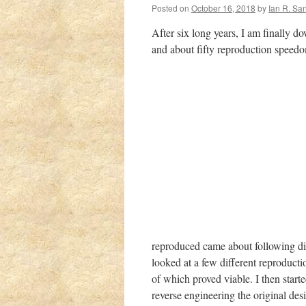
Posted on
October 16, 2018
by
Ian R. Sa
After six long years, I am finally 
and about fifty reproduction speedom
reproduced came about following d
looked
at a few different reproducti
of which proved viable. I then start
reverse engineering the original de