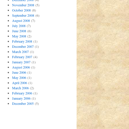
November 2008
(5)
October 2008
(8)
September 2008
(6)
August 2008
(7)
July 2008
(7)
June 2008
(6)
May 2008
(2)
February 2008
(1)
December 2007
(1)
March 2007
(1)
February 2007
(4)
January 2007
(1)
August 2006
(1)
June 2006
(1)
May 2006
(1)
April 2006
(1)
March 2006
(2)
February 2006
(1)
January 2006
(1)
December 2005
(5)