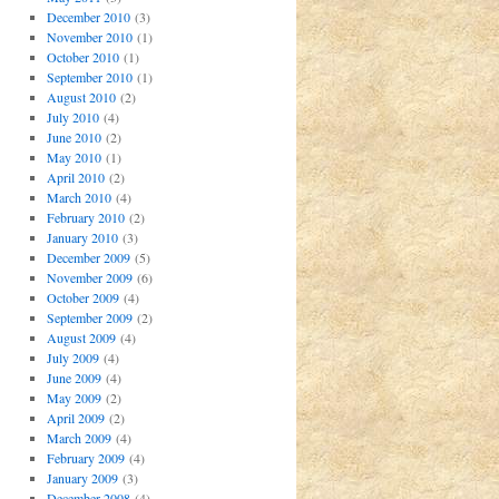
December 2010
(3)
November 2010
(1)
October 2010
(1)
September 2010
(1)
August 2010
(2)
July 2010
(4)
June 2010
(2)
May 2010
(1)
April 2010
(2)
March 2010
(4)
February 2010
(2)
January 2010
(3)
December 2009
(5)
November 2009
(6)
October 2009
(4)
September 2009
(2)
August 2009
(4)
July 2009
(4)
June 2009
(4)
May 2009
(2)
April 2009
(2)
March 2009
(4)
February 2009
(4)
January 2009
(3)
December 2008
(4)