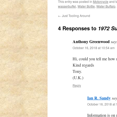
This entry was posted in
Motorcycle
and 
wasserbuffel
,
Water Bottle
,
Water Buffalo
.
←
Just Tooling Around
4 Responses to
1972 Su
Anthony Greenwood
say
October 16, 2018 at 10:54 am
Hi, could you tell me how m
Kind regards
Tony.
(U.K.)
Reply
Ian R. Sandy
say
October 16, 2018 at
Information is on