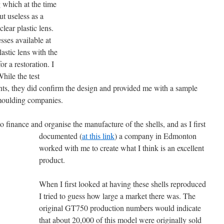
 which at the time
ut useless as a
lear plastic lens.
sses available at
astic lens with the
for a restoration. I
While the test
nts, they did confirm the design and provided me with a sample
 moulding companies.
o finance and organise the manufacture of the shells, and as I first
documented (
at this link
) a company in Edmonton
worked with me to create what I think is an excellent
product.
When I first looked at having these shells reproduced
I tried to guess how large a market there was. The
original GT750 production numbers would indicate
that about 20,000 of this model were originally sold