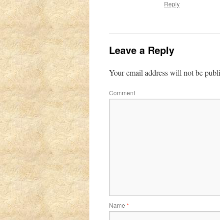
Reply
Leave a Reply
Your email address will not be publ
Comment
Name
*