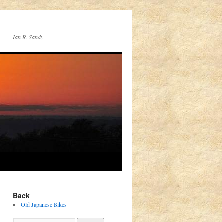
Ian R. Sandy
Back
Old Japanese Bikes