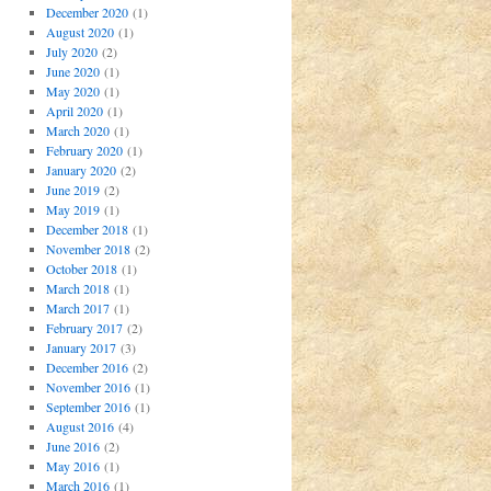
December 2020
(1)
August 2020
(1)
July 2020
(2)
June 2020
(1)
May 2020
(1)
April 2020
(1)
March 2020
(1)
February 2020
(1)
January 2020
(2)
June 2019
(2)
May 2019
(1)
December 2018
(1)
November 2018
(2)
October 2018
(1)
March 2018
(1)
March 2017
(1)
February 2017
(2)
January 2017
(3)
December 2016
(2)
November 2016
(1)
September 2016
(1)
August 2016
(4)
June 2016
(2)
May 2016
(1)
March 2016
(1)