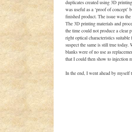
duplicates created using 3D printing
was useful as a ‘proof of concept’ b
finished product. The issue was the c
The 3D printing materials and proce
the time could not produce a clear pl
right optical characteristics suitable 
suspect the same is still true today. 
blanks were of no use as replaceme
that I could then show to injection
In the end, I went ahead by myself t