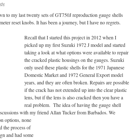
ndy
down to my last twenty sets of GT750J reproduction gauge shells
eter reset knobs. It has been a journey, but I have no regrets.
Recall that I started this project in 2012 when I
picked up my first Suzuki 1972 J model and started
taking a look at what options were available to repair
the cracked plastic housings on the gauges. Suzuki
only used these plastic shells for the 1971 Japanese
Domestic Market and 1972 General Export model
years, and they are often broken. Repairs are possible
if the crack has not extended up into the clear plastic
lens, but if the lens is also cracked then you have a
real problem. The idea of having the gauge shell
iscussions with my friend Allan Tucker from Barbados. We
on options, none
ed the process of
sign and had some