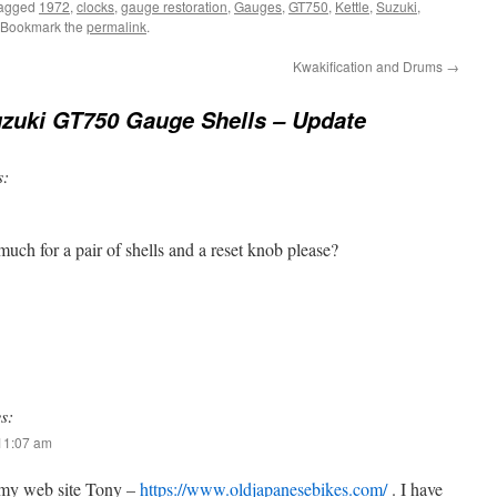
tagged
1972
,
clocks
,
gauge restoration
,
Gauges
,
GT750
,
Kettle
,
Suzuki
,
 Bookmark the
permalink
.
Kwakification and Drums
→
zuki GT750 Gauge Shells – Update
s:
uch for a pair of shells and a reset knob please?
s:
 11:07 am
 my web site Tony –
https://www.oldjapanesebikes.com/
. I have