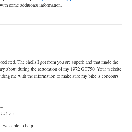
 with some additional information.
preciated. The shells I got from you are superb and that made the
orry about during the restoration of my 1972 GT750. Your website
viding me with the information to make sure my bike is concours
s:
t 3:04 pm
I was able to help !