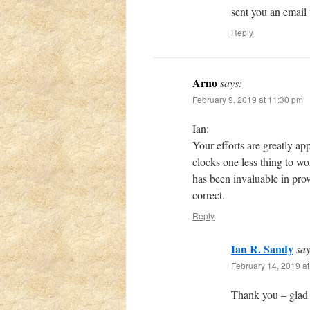
sent you an email
Reply
Arno
says:
February 9, 2019 at 11:30 pm
Ian:
Your efforts are greatly ap
clocks one less thing to w
has been invaluable in pro
correct.
Reply
Ian R. Sandy
say
February 14, 2019 a
Thank you – glad 