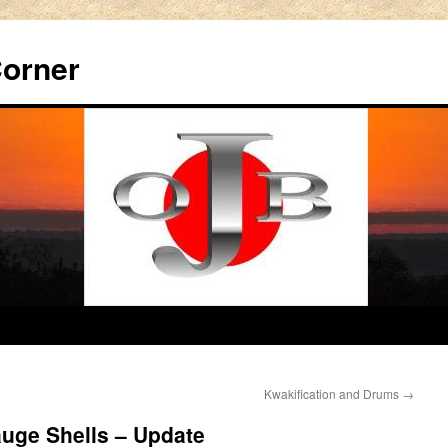
Corner
Kwakification and Drums
→
uge Shells – Update