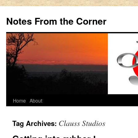
Notes From the Corner
Home
About
Skip
to
Clauss Studios
Tag Archives:
content