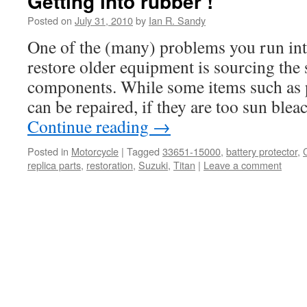
Getting into rubber !
Posted on
July 31, 2010
by
Ian R. Sandy
One of the (many) problems you run int
restore older equipment is sourcing the 
components. While some items such as p
can be repaired, if they are too sun bl
Continue reading
→
Posted in
Motorcycle
|
Tagged
33651-15000
,
battery protector
,
replica parts
,
restoration
,
Suzuki
,
Titan
|
Leave a comment