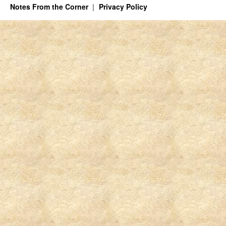
Notes From the Corner
Privacy Policy