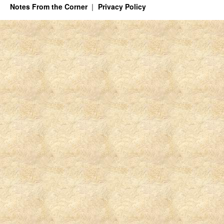
Notes From the Corner
Privacy Policy