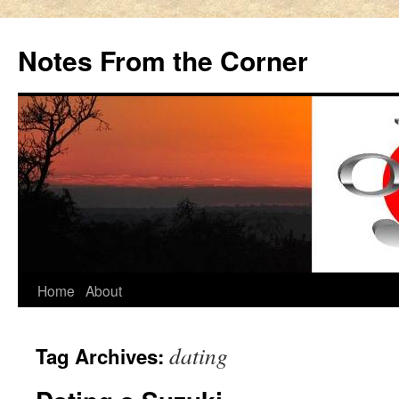
Notes From the Corner
Skip
Home
About
to
dating
Tag Archives:
content