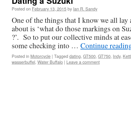
Dating a Suzuki
Posted on
February 13, 2015
by
Ian R. Sandy
One of the things that I know we all lay
about is ‘what do those markings on S
?’. So to put our collective minds at ea
some checking into …
Continue readin
Posted in
Motorcycle
|
Tagged
dating
,
GT500
,
GT750
,
Indy
,
Kett
wasserbuffel
,
Water Buffalo
|
Leave a comment