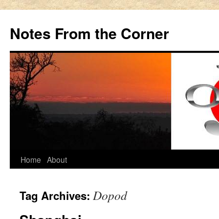
Notes From the Corner
Skip
Home
About
to
Dopod
Tag Archives:
content