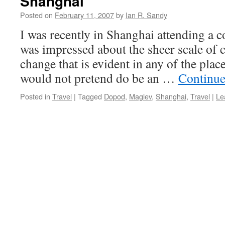
Shanghai
Posted on
February 11, 2007
by
Ian R. Sandy
I was recently in Shanghai attending a c
was impressed about the sheer scale of 
change that is evident in any of the plac
would not pretend do be an …
Continue
Posted in
Travel
|
Tagged
Dopod
,
Maglev
,
Shanghai
,
Travel
|
Le