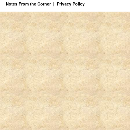
Notes From the Corner
Privacy Policy