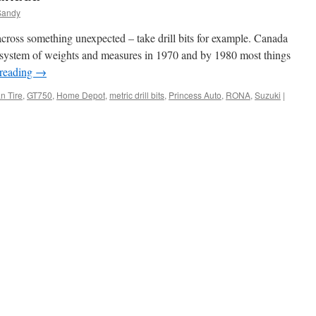
Sandy
cross something unexpected – take drill bits for example. Canada
’ system of weights and measures in 1970 and by 1980 most things
 reading
→
n Tire
,
GT750
,
Home Depot
,
metric drill bits
,
Princess Auto
,
RONA
,
Suzuki
|