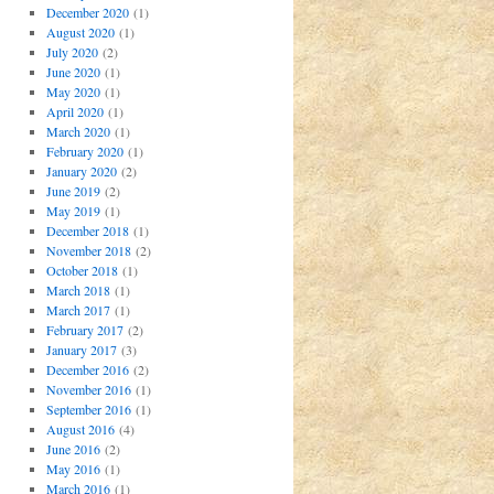
December 2020
(1)
August 2020
(1)
July 2020
(2)
June 2020
(1)
May 2020
(1)
April 2020
(1)
March 2020
(1)
February 2020
(1)
January 2020
(2)
June 2019
(2)
May 2019
(1)
December 2018
(1)
November 2018
(2)
October 2018
(1)
March 2018
(1)
March 2017
(1)
February 2017
(2)
January 2017
(3)
December 2016
(2)
November 2016
(1)
September 2016
(1)
August 2016
(4)
June 2016
(2)
May 2016
(1)
March 2016
(1)