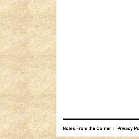
Notes From the Corner
Privacy Po