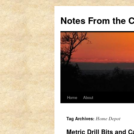
Notes From the 
Home
About
Skip
to
Home Depot
Tag Archives:
content
Metric Drill Bits and 