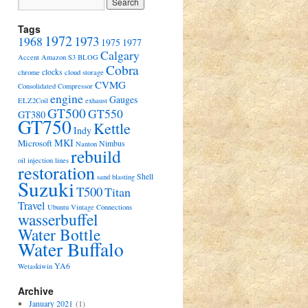
Tags
1972
1973
1968
1975
1977
Calgary
Accent
Amazon S3
BLOG
Cobra
clocks
chrome
cloud storage
CVMG
Consolidated Compressor
engine
Gauges
ELZ2Coil
exhaust
GT500
GT550
GT380
GT750
Kettle
Indy
MKI
Microsoft
Nimbus
Nanton
rebuild
oil injection lines
restoration
Shell
sand blasting
Suzuki
T500
Titan
Travel
Ubuntu
Vintage Connections
wasserbuffel
Water Bottle
Water Buffalo
YA6
Wetaskiwin
Archive
January 2021
(1)