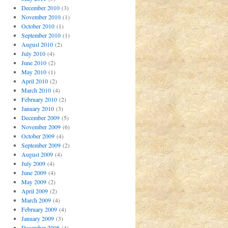
December 2010
(3)
November 2010
(1)
October 2010
(1)
September 2010
(1)
August 2010
(2)
July 2010
(4)
June 2010
(2)
May 2010
(1)
April 2010
(2)
March 2010
(4)
February 2010
(2)
January 2010
(3)
December 2009
(5)
November 2009
(6)
October 2009
(4)
September 2009
(2)
August 2009
(4)
July 2009
(4)
June 2009
(4)
May 2009
(2)
April 2009
(2)
March 2009
(4)
February 2009
(4)
January 2009
(3)
December 2008
(4)