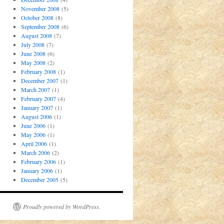
November 2008
(5)
October 2008
(8)
September 2008
(6)
August 2008
(7)
July 2008
(7)
June 2008
(6)
May 2008
(2)
February 2008
(1)
December 2007
(1)
March 2007
(1)
February 2007
(4)
January 2007
(1)
August 2006
(1)
June 2006
(1)
May 2006
(1)
April 2006
(1)
March 2006
(2)
February 2006
(1)
January 2006
(1)
December 2005
(5)
Proudly powered by WordPress.