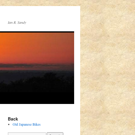
Ian R. Sandy
Back
Old Japanese Bikes