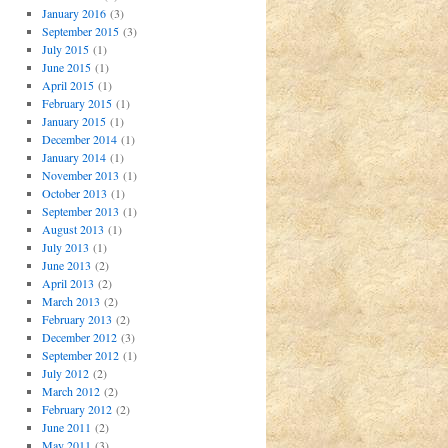
January 2016
(3)
September 2015
(3)
July 2015
(1)
June 2015
(1)
April 2015
(1)
February 2015
(1)
January 2015
(1)
December 2014
(1)
January 2014
(1)
November 2013
(1)
October 2013
(1)
September 2013
(1)
August 2013
(1)
July 2013
(1)
June 2013
(2)
April 2013
(2)
March 2013
(2)
February 2013
(2)
December 2012
(3)
September 2012
(1)
July 2012
(2)
March 2012
(2)
February 2012
(2)
June 2011
(2)
May 2011
(3)