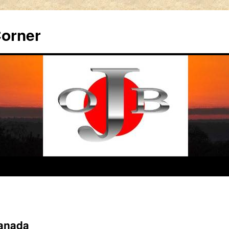
Corner
Canada