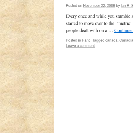
Posted on
November 22, 2009
by
Ian R. 
Every once and while you stumble a
started to move over to the ‘metric
people dealt with on a …
Continue
Posted in
Rant
|
Tagged
canada
,
Canadia
Leave a comment