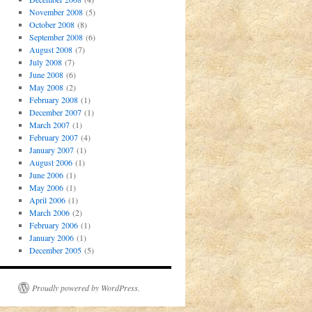
November 2008
(5)
October 2008
(8)
September 2008
(6)
August 2008
(7)
July 2008
(7)
June 2008
(6)
May 2008
(2)
February 2008
(1)
December 2007
(1)
March 2007
(1)
February 2007
(4)
January 2007
(1)
August 2006
(1)
June 2006
(1)
May 2006
(1)
April 2006
(1)
March 2006
(2)
February 2006
(1)
January 2006
(1)
December 2005
(5)
Proudly powered by WordPress.