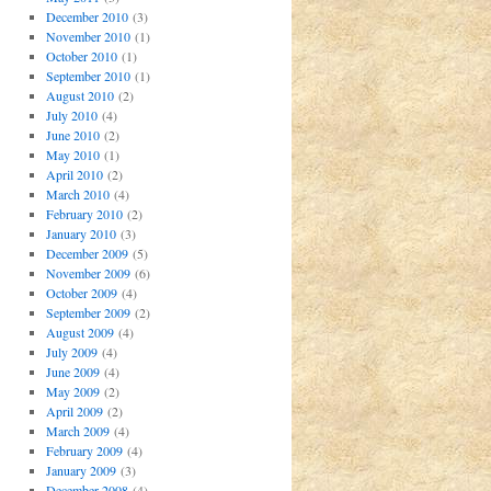
December 2010
(3)
November 2010
(1)
October 2010
(1)
September 2010
(1)
August 2010
(2)
July 2010
(4)
June 2010
(2)
May 2010
(1)
April 2010
(2)
March 2010
(4)
February 2010
(2)
January 2010
(3)
December 2009
(5)
November 2009
(6)
October 2009
(4)
September 2009
(2)
August 2009
(4)
July 2009
(4)
June 2009
(4)
May 2009
(2)
April 2009
(2)
March 2009
(4)
February 2009
(4)
January 2009
(3)
December 2008
(4)