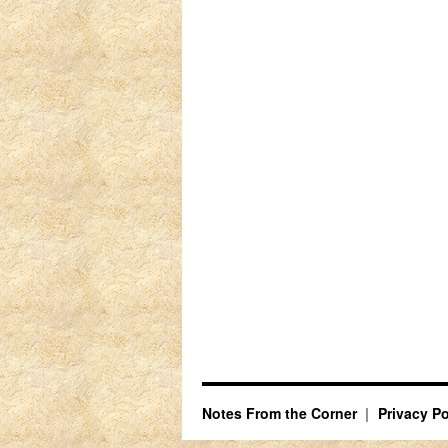
Notes From the Corner
Privacy Po