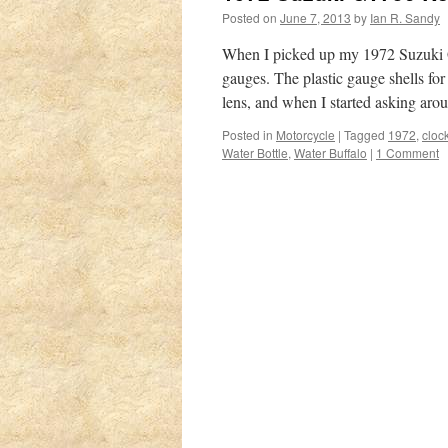
Posted on
June 7, 2013
by
Ian R. Sandy
When I picked up my 1972 Suzuki GT
gauges. The plastic gauge shells f
lens, and when I started asking a
Posted in
Motorcycle
|
Tagged
1972
,
cloc
Water Bottle
,
Water Buffalo
|
1 Comment