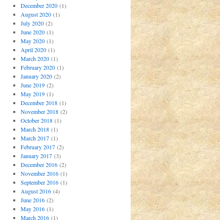
December 2020
(1)
August 2020
(1)
July 2020
(2)
June 2020
(1)
May 2020
(1)
April 2020
(1)
March 2020
(1)
February 2020
(1)
January 2020
(2)
June 2019
(2)
May 2019
(1)
December 2018
(1)
November 2018
(2)
October 2018
(1)
March 2018
(1)
March 2017
(1)
February 2017
(2)
January 2017
(3)
December 2016
(2)
November 2016
(1)
September 2016
(1)
August 2016
(4)
June 2016
(2)
May 2016
(1)
March 2016
(1)