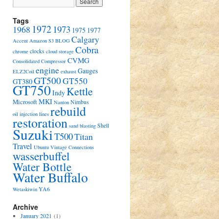
Tags
1972
1973
1968
1975
1977
Calgary
Accent
Amazon S3
BLOG
Cobra
clocks
chrome
cloud storage
CVMG
Consolidated Compressor
engine
Gauges
ELZ2Coil
exhaust
GT500
GT550
GT380
GT750
Kettle
Indy
MKI
Microsoft
Nimbus
Nanton
rebuild
oil injection lines
restoration
Shell
sand blasting
Suzuki
T500
Titan
Travel
Ubuntu
Vintage Connections
wasserbuffel
Water Bottle
Water Buffalo
YA6
Wetaskiwin
Archive
January 2021
(1)