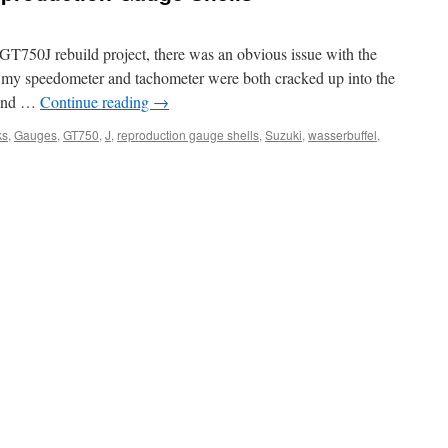
750J rebuild project, there was an obvious issue with the
or my speedometer and tachometer were both cracked up into the
round …
Continue reading
→
ks
,
Gauges
,
GT750
,
J
,
reproduction gauge shells
,
Suzuki
,
wasserbuffel
,