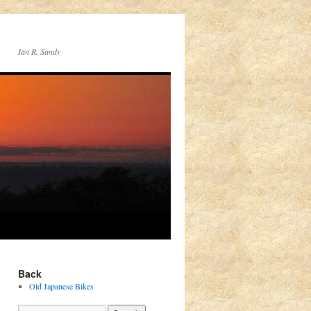
Ian R. Sandy
Back
Old Japanese Bikes