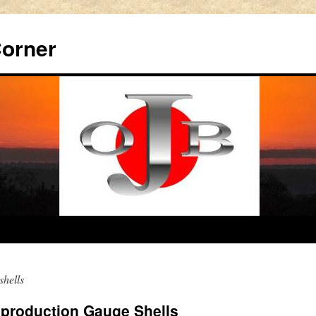
Corner
shells
production Gauge Shells