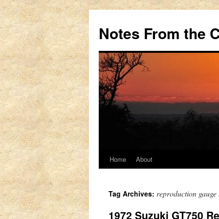
Notes From the 
Home
About
Skip
to
reproduction gauge 
Tag Archives:
content
1972 Suzuki GT750 Re