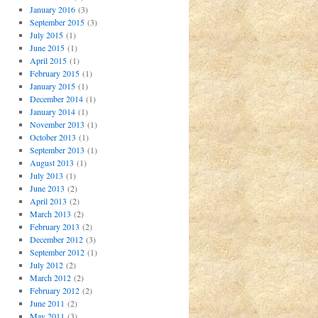
January 2016
(3)
September 2015
(3)
July 2015
(1)
June 2015
(1)
April 2015
(1)
February 2015
(1)
January 2015
(1)
December 2014
(1)
January 2014
(1)
November 2013
(1)
October 2013
(1)
September 2013
(1)
August 2013
(1)
July 2013
(1)
June 2013
(2)
April 2013
(2)
March 2013
(2)
February 2013
(2)
December 2012
(3)
September 2012
(1)
July 2012
(2)
March 2012
(2)
February 2012
(2)
June 2011
(2)
May 2011
(3)