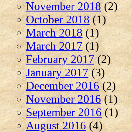
November 2018
(2)
October 2018
(1)
March 2018
(1)
March 2017
(1)
February 2017
(2)
January 2017
(3)
December 2016
(2)
November 2016
(1)
September 2016
(1)
August 2016
(4)