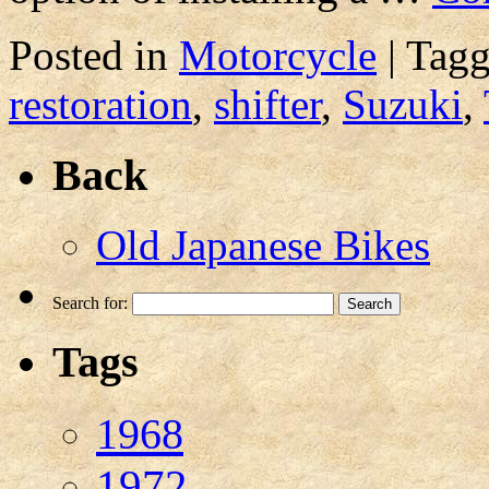
Posted in
Motorcycle
|
Tag
restoration
,
shifter
,
Suzuki
,
Back
Old Japanese Bikes
Search for:
Tags
1968
1972