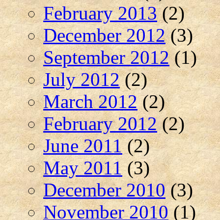
February 2013
(2)
December 2012
(3)
September 2012
(1)
July 2012
(2)
March 2012
(2)
February 2012
(2)
June 2011
(2)
May 2011
(3)
December 2010
(3)
November 2010
(1)