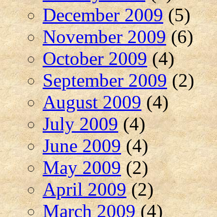
December 2009
(5)
November 2009
(6)
October 2009
(4)
September 2009
(2)
August 2009
(4)
July 2009
(4)
June 2009
(4)
May 2009
(2)
April 2009
(2)
March 2009
(4)