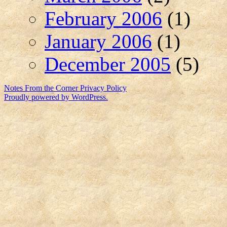
February 2006
(1)
January 2006
(1)
December 2005
(5)
Notes From the Corner
Privacy Policy
Proudly powered by WordPress.