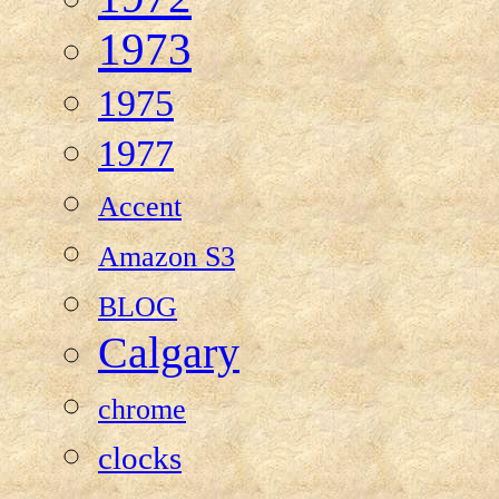
1973
1975
1977
Accent
Amazon S3
BLOG
Calgary
chrome
clocks