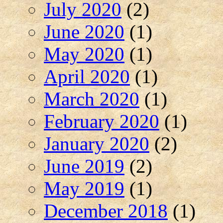
July 2020
(2)
June 2020
(1)
May 2020
(1)
April 2020
(1)
March 2020
(1)
February 2020
(1)
January 2020
(2)
June 2019
(2)
May 2019
(1)
December 2018
(1)