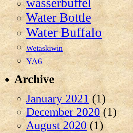
wasserbuffel
Water Bottle
Water Buffalo
Wetaskiwin
YA6
Archive
January 2021
(1)
December 2020
(1)
August 2020
(1)