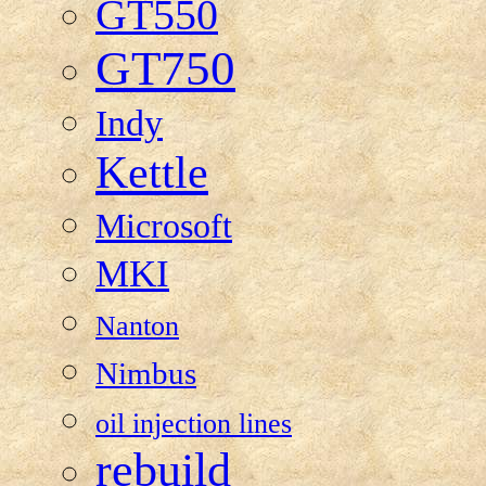
GT550
GT750
Indy
Kettle
Microsoft
MKI
Nanton
Nimbus
oil injection lines
rebuild