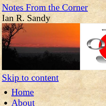
Notes From the Corner
Ian R. Sandy
Skip to content
Home
About