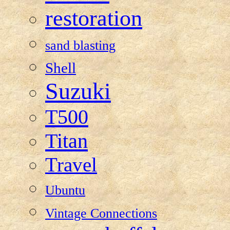
restoration
sand blasting
Shell
Suzuki
T500
Titan
Travel
Ubuntu
Vintage Connections