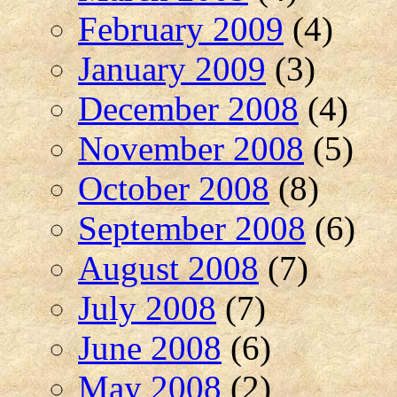
February 2009
(4)
January 2009
(3)
December 2008
(4)
November 2008
(5)
October 2008
(8)
September 2008
(6)
August 2008
(7)
July 2008
(7)
June 2008
(6)
May 2008
(2)