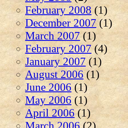
February 2008
(1)
December 2007
(1)
March 2007
(1)
February 2007
(4)
January 2007
(1)
August 2006
(1)
June 2006
(1)
May 2006
(1)
April 2006
(1)
March 2006
(2)