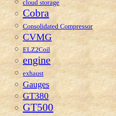
cloud storage
Cobra
Consolidated Compressor
CVMG
ELZ2Coil
engine
exhaust
Gauges
GT380
GT500