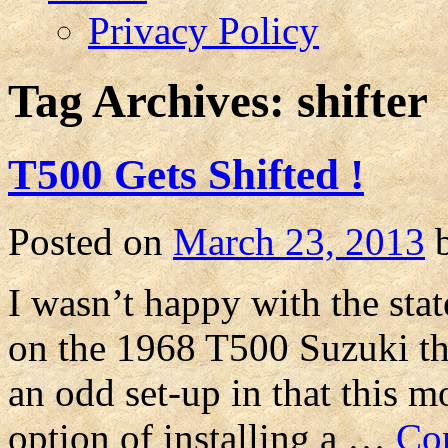
Privacy Policy
Tag Archives:
shifter
T500 Gets Shifted !
Posted on
March 23, 2013
I wasn’t happy with the state
on the 1968 T500 Suzuki that
an odd set-up in that this m
option of installing a …
Co