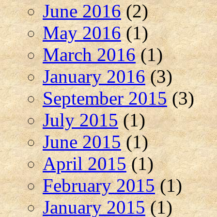
June 2016
(2)
May 2016
(1)
March 2016
(1)
January 2016
(3)
September 2015
(3)
July 2015
(1)
June 2015
(1)
April 2015
(1)
February 2015
(1)
January 2015
(1)