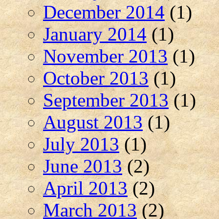
December 2014
(1)
January 2014
(1)
November 2013
(1)
October 2013
(1)
September 2013
(1)
August 2013
(1)
July 2013
(1)
June 2013
(2)
April 2013
(2)
March 2013
(2)