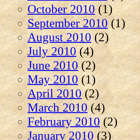
October 2010
(1)
September 2010
(1)
August 2010
(2)
July 2010
(4)
June 2010
(2)
May 2010
(1)
April 2010
(2)
March 2010
(4)
February 2010
(2)
January 2010
(3)