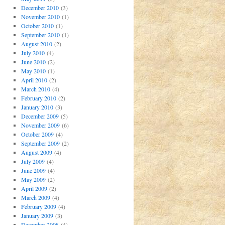
December 2010
(3)
November 2010
(1)
October 2010
(1)
September 2010
(1)
August 2010
(2)
July 2010
(4)
June 2010
(2)
May 2010
(1)
April 2010
(2)
March 2010
(4)
February 2010
(2)
January 2010
(3)
December 2009
(5)
November 2009
(6)
October 2009
(4)
September 2009
(2)
August 2009
(4)
July 2009
(4)
June 2009
(4)
May 2009
(2)
April 2009
(2)
March 2009
(4)
February 2009
(4)
January 2009
(3)
December 2008
(4)