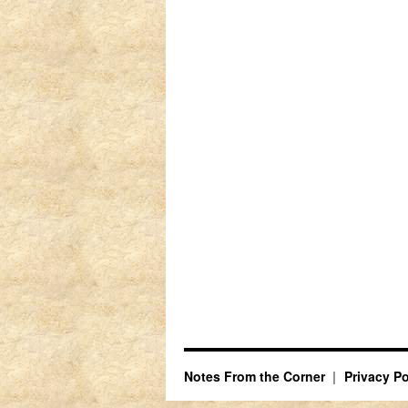
Notes From the Corner
Privacy Po