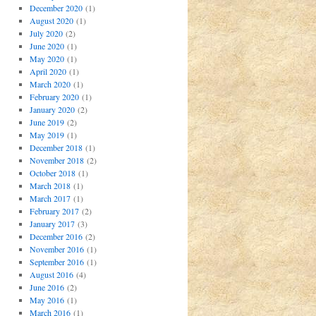
December 2020
(1)
August 2020
(1)
July 2020
(2)
June 2020
(1)
May 2020
(1)
April 2020
(1)
March 2020
(1)
February 2020
(1)
January 2020
(2)
June 2019
(2)
May 2019
(1)
December 2018
(1)
November 2018
(2)
October 2018
(1)
March 2018
(1)
March 2017
(1)
February 2017
(2)
January 2017
(3)
December 2016
(2)
November 2016
(1)
September 2016
(1)
August 2016
(4)
June 2016
(2)
May 2016
(1)
March 2016
(1)