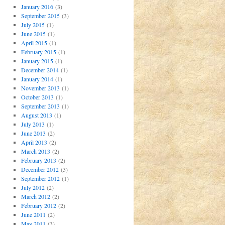
January 2016
(3)
September 2015
(3)
July 2015
(1)
June 2015
(1)
April 2015
(1)
February 2015
(1)
January 2015
(1)
December 2014
(1)
January 2014
(1)
November 2013
(1)
October 2013
(1)
September 2013
(1)
August 2013
(1)
July 2013
(1)
June 2013
(2)
April 2013
(2)
March 2013
(2)
February 2013
(2)
December 2012
(3)
September 2012
(1)
July 2012
(2)
March 2012
(2)
February 2012
(2)
June 2011
(2)
May 2011
(3)