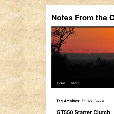
Notes From the 
Home
About
Skip
to
Starter Clutch
Tag Archives:
content
GT550 Starter Clutch