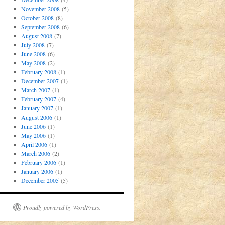
November 2008
(5)
October 2008
(8)
September 2008
(6)
August 2008
(7)
July 2008
(7)
June 2008
(6)
May 2008
(2)
February 2008
(1)
December 2007
(1)
March 2007
(1)
February 2007
(4)
January 2007
(1)
August 2006
(1)
June 2006
(1)
May 2006
(1)
April 2006
(1)
March 2006
(2)
February 2006
(1)
January 2006
(1)
December 2005
(5)
Proudly powered by WordPress.