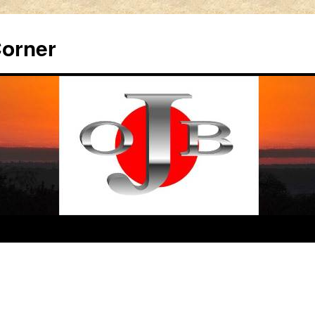
Corner