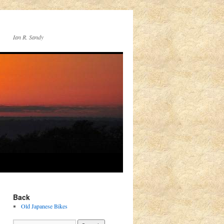
Ian R. Sandy
Back
Old Japanese Bikes