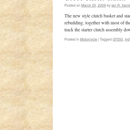
Posted on
March 20, 2009
by
Ian R. San
The new style clutch basket and sta
rebuilding, together with most of th
track the starter clutch assembly 
Posted in
Motorcycle
|
Tagged
GT550
,
Ind