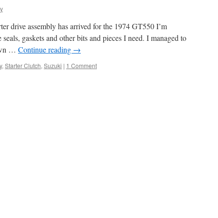
dy
rter drive assembly has arrived for the 1974 GT550 I’m
e seals, gaskets and other bits and pieces I need. I managed to
down …
Continue reading
→
y
,
Starter Clutch
,
Suzuki
|
1 Comment