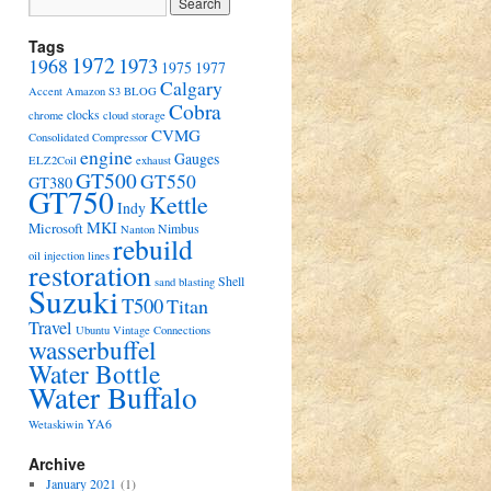
Tags
1972
1973
1968
1975
1977
Calgary
Accent
Amazon S3
BLOG
Cobra
clocks
chrome
cloud storage
CVMG
Consolidated Compressor
engine
Gauges
ELZ2Coil
exhaust
GT500
GT550
GT380
GT750
Kettle
Indy
MKI
Microsoft
Nimbus
Nanton
rebuild
oil injection lines
restoration
Shell
sand blasting
Suzuki
T500
Titan
Travel
Ubuntu
Vintage Connections
wasserbuffel
Water Bottle
Water Buffalo
YA6
Wetaskiwin
Archive
January 2021
(1)