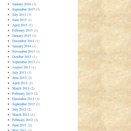
January 2016
(3)
September 2015
(3)
July 2015
(1)
June 2015
(1)
April 2015
(1)
February 2015
(1)
January 2015
(1)
December 2014
(1)
January 2014
(1)
November 2013
(1)
October 2013
(1)
September 2013
(1)
August 2013
(1)
July 2013
(1)
June 2013
(2)
April 2013
(2)
March 2013
(2)
February 2013
(2)
December 2012
(3)
September 2012
(1)
July 2012
(2)
March 2012
(2)
February 2012
(2)
June 2011
(2)
May 2011
(3)