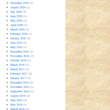
December 2020
(1)
August 2020
(1)
July 2020
(2)
June 2020
(1)
May 2020
(1)
April 2020
(1)
March 2020
(1)
February 2020
(1)
January 2020
(2)
June 2019
(2)
May 2019
(1)
December 2018
(1)
November 2018
(2)
October 2018
(1)
March 2018
(1)
March 2017
(1)
February 2017
(2)
January 2017
(3)
December 2016
(2)
November 2016
(1)
September 2016
(1)
August 2016
(4)
June 2016
(2)
May 2016
(1)
March 2016
(1)