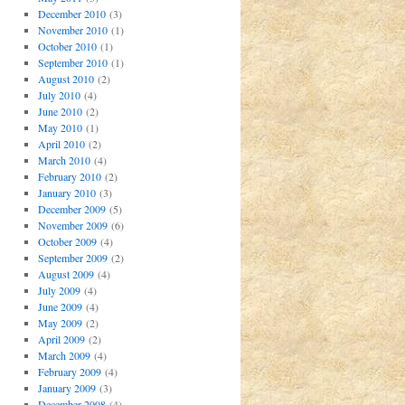
December 2010
(3)
November 2010
(1)
October 2010
(1)
September 2010
(1)
August 2010
(2)
July 2010
(4)
June 2010
(2)
May 2010
(1)
April 2010
(2)
March 2010
(4)
February 2010
(2)
January 2010
(3)
December 2009
(5)
November 2009
(6)
October 2009
(4)
September 2009
(2)
August 2009
(4)
July 2009
(4)
June 2009
(4)
May 2009
(2)
April 2009
(2)
March 2009
(4)
February 2009
(4)
January 2009
(3)
December 2008
(4)