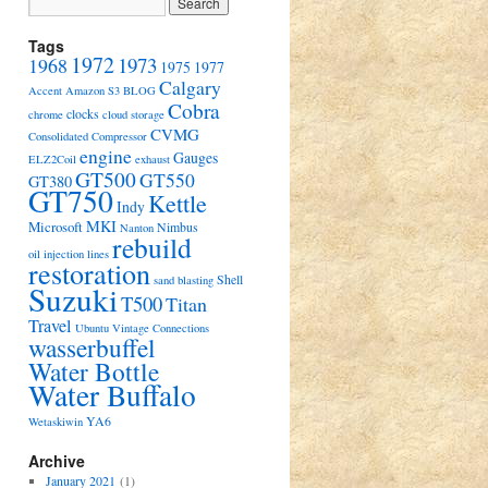
Tags
1972
1973
1968
1975
1977
Calgary
Accent
Amazon S3
BLOG
Cobra
clocks
chrome
cloud storage
CVMG
Consolidated Compressor
engine
Gauges
ELZ2Coil
exhaust
GT500
GT550
GT380
GT750
Kettle
Indy
MKI
Microsoft
Nimbus
Nanton
rebuild
oil injection lines
restoration
Shell
sand blasting
Suzuki
T500
Titan
Travel
Ubuntu
Vintage Connections
wasserbuffel
Water Bottle
Water Buffalo
YA6
Wetaskiwin
Archive
January 2021
(1)