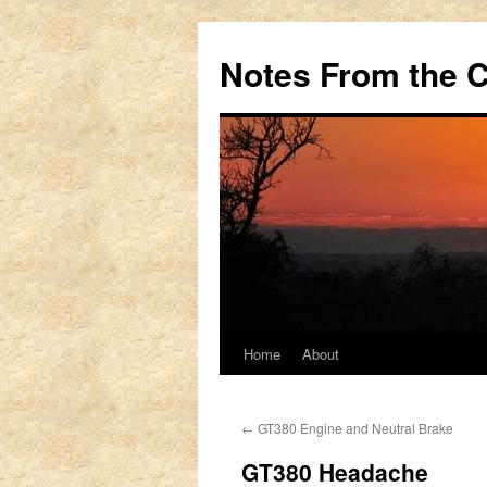
Notes From the 
Home
About
Skip
to
←
GT380 Engine and Neutral Brake
content
GT380 Headache