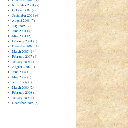
November 2008
(5)
October 2008
(8)
September 2008
(6)
August 2008
(7)
July 2008
(7)
June 2008
(6)
May 2008
(2)
February 2008
(1)
December 2007
(1)
March 2007
(1)
February 2007
(4)
January 2007
(1)
August 2006
(1)
June 2006
(1)
May 2006
(1)
April 2006
(1)
March 2006
(2)
February 2006
(1)
January 2006
(1)
December 2005
(5)