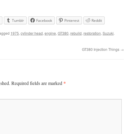
Tumblr
Facebook
Pinterest
Reddit
tagged
1975
,
cylinder head
,
engine
,
GT380
,
rebuild
,
restoration
,
Suzuki
.
GT380 Injection Things
→
*
ished.
Required fields are marked