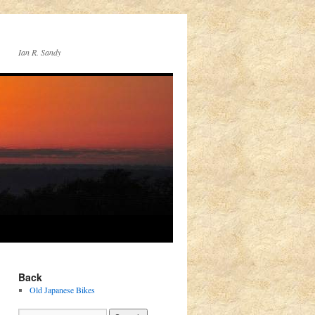
Ian R. Sandy
Back
Old Japanese Bikes