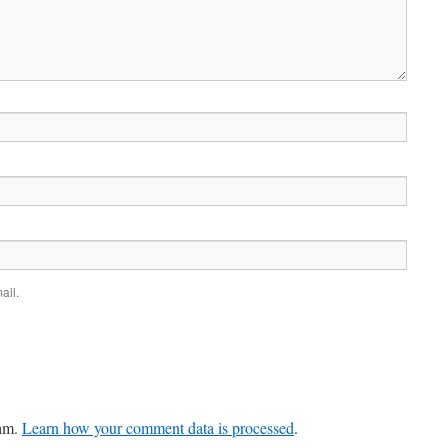
ail.
pam.
Learn how your comment data is processed
.