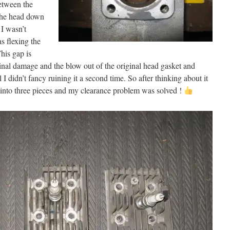
etween the
 the head down
 I wasn’t
s flexing the
his gap is
nal damage and the blow out of the original head gasket and
l I didn’t fancy ruining it a second time. So after thinking about it
ead into three pieces and my clearance problem was solved !