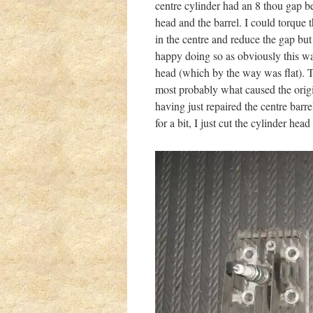
centre cylinder had an 8 thou gap b
head and the barrel. I could torque
in the centre and reduce the gap but
happy doing so as obviously this wa
head (which by the way was flat). T
most probably what caused the origi
having just repaired the centre barre
for a bit, I just cut the cylinder h