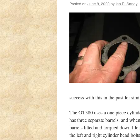
Posted on
June 9, 2020
by
Ian R. Sandy
success with this in the past for simi
The GT380 uses a one piece cylinde
has three separate barrels, and when
barrels fitted and torqued down I fo
the left and right cylinder head bolts