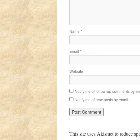
Name
*
Email
*
Website
Notify me of follow-up comments by em
Notify me of new posts by email.
This site uses Akismet to reduce s