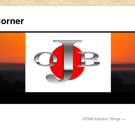
Corner
GT380 Injection Things
→