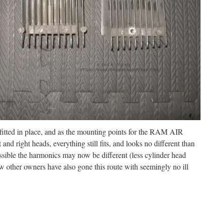
 fitted in place, and as the mounting points for the RAM AIR
 and right heads, everything still fits, and looks no different than
ossible the harmonics may now be different (less cylinder head
w other owners have also gone this route with seemingly no ill