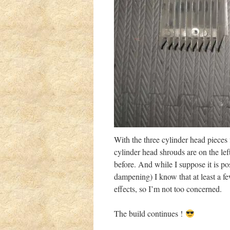
With the three cylinder head pieces
cylinder head shrouds are on the left
before. And while I suppose it is p
dampening) I know that at least a fe
effects, so I’m not too concerned.
The build continues !