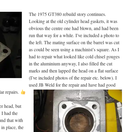
The 1975 GT380 rebuild story continues.
Looking at the old cylinder head gaskets, it was
obvious the centre one had blown, and had been
run that way for a while. I’ve included a photo to
the left. The mating surface on the barrel was cut
as could be seen using a machinist’s square. As I
had to repair what looked like cold chisel gouges
in the aluminium anyway, I also filled the cut
marks and then lapped the head on a flat surface
(I’ve included photos of the repair etc. belo
w). I
used JB Weld for the repair and have had good
lar repairs.
r head, but
 I had the
und that with
 in place, the