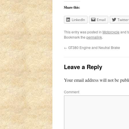
Share this:
LinkedIn
Email
Twitter
This entry was posted in
Motorcycle
and 
Bookmark the
permalink
.
←
GT380 Engine and Neutral Brake
Leave a Reply
Your email address will not be publ
Comment