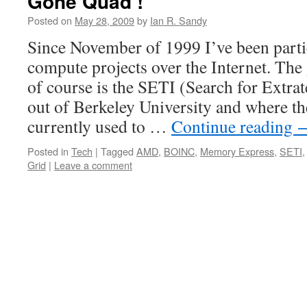
Gone Quad !
Posted on
May 28, 2009
by
Ian R. Sandy
Since November of 1999 I’ve been partic
compute projects over the Internet. The
of course is the SETI (Search for Extrate
out of Berkeley University and where th
currently used to …
Continue reading
Posted in
Tech
|
Tagged
AMD
,
BOINC
,
Memory Express
,
SETI
Grid
|
Leave a comment