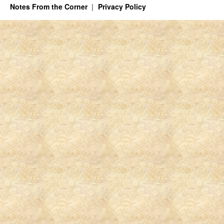
Notes From the Corner
Privacy Policy