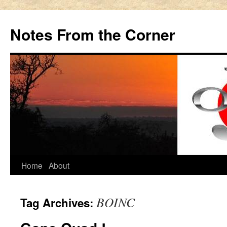
Notes From the Corner
Skip
Home
About
to
BOINC
Tag Archives:
content