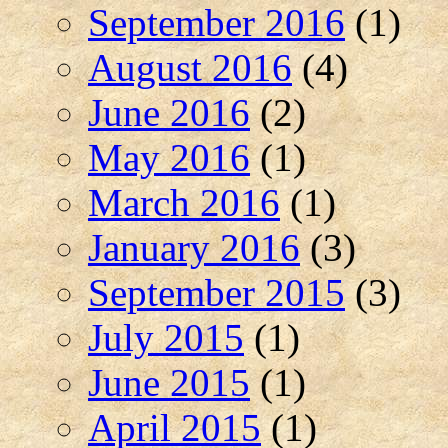
September 2016
(1)
August 2016
(4)
June 2016
(2)
May 2016
(1)
March 2016
(1)
January 2016
(3)
September 2015
(3)
July 2015
(1)
June 2015
(1)
April 2015
(1)