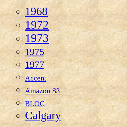
1968
1972
1973
1975
1977
Accent
Amazon S3
BLOG
Calgary