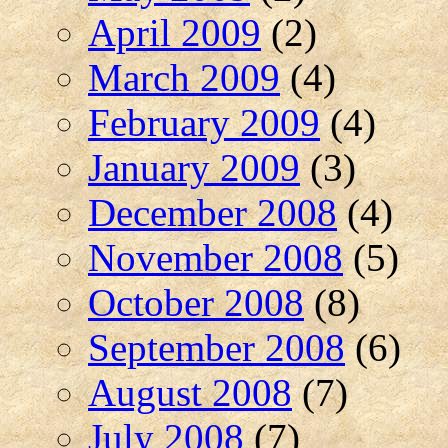
April 2009
(2)
March 2009
(4)
February 2009
(4)
January 2009
(3)
December 2008
(4)
November 2008
(5)
October 2008
(8)
September 2008
(6)
August 2008
(7)
July 2008
(7)