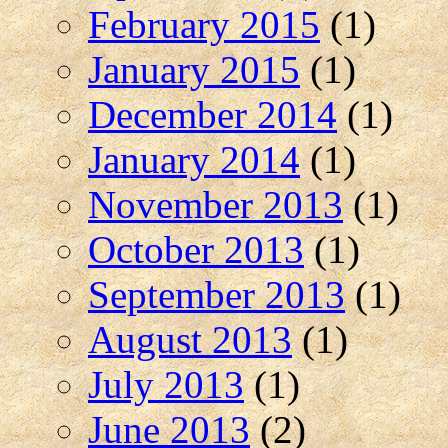
February 2015
(1)
January 2015
(1)
December 2014
(1)
January 2014
(1)
November 2013
(1)
October 2013
(1)
September 2013
(1)
August 2013
(1)
July 2013
(1)
June 2013
(2)