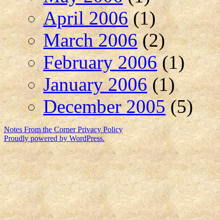
April 2006
(1)
March 2006
(2)
February 2006
(1)
January 2006
(1)
December 2005
(5)
Notes From the Corner
Privacy Policy
Proudly powered by WordPress.