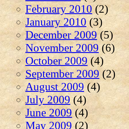
February 2010
(2)
January 2010
(3)
December 2009
(5)
November 2009
(6)
October 2009
(4)
September 2009
(2)
August 2009
(4)
July 2009
(4)
June 2009
(4)
May 2009
(2)