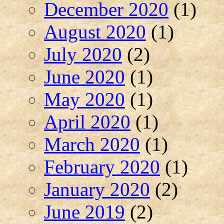
December 2020
(1)
August 2020
(1)
July 2020
(2)
June 2020
(1)
May 2020
(1)
April 2020
(1)
March 2020
(1)
February 2020
(1)
January 2020
(2)
June 2019
(2)