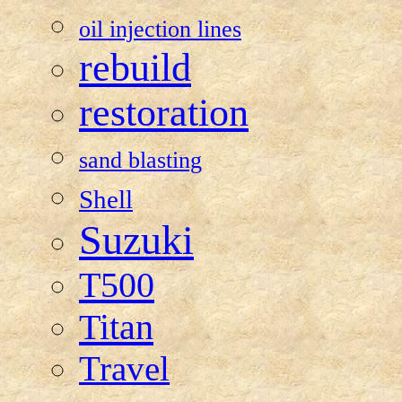
oil injection lines
rebuild
restoration
sand blasting
Shell
Suzuki
T500
Titan
Travel