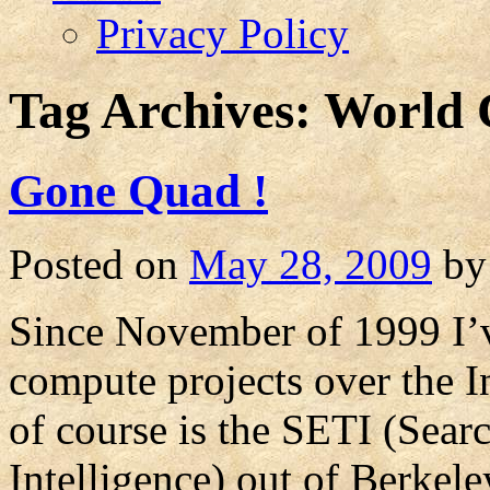
Privacy Policy
Tag Archives:
World 
Gone Quad !
Posted on
May 28, 2009
by
Since November of 1999 I’ve
compute projects over the I
of course is the SETI (Searc
Intelligence) out of Berkel