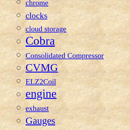
chrome
clocks
cloud storage
Cobra
Consolidated Compressor
CVMG
ELZ2Coil
engine
exhaust
Gauges