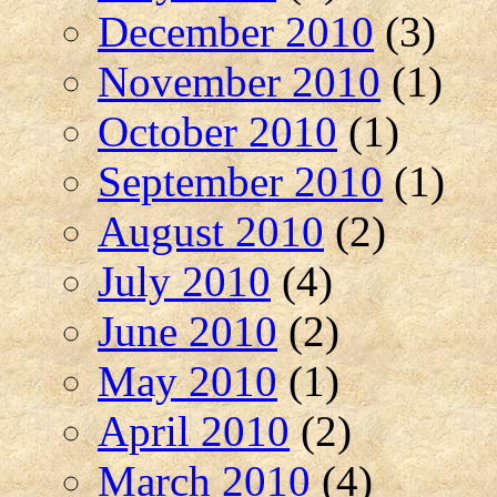
December 2010
(3)
November 2010
(1)
October 2010
(1)
September 2010
(1)
August 2010
(2)
July 2010
(4)
June 2010
(2)
May 2010
(1)
April 2010
(2)
March 2010
(4)