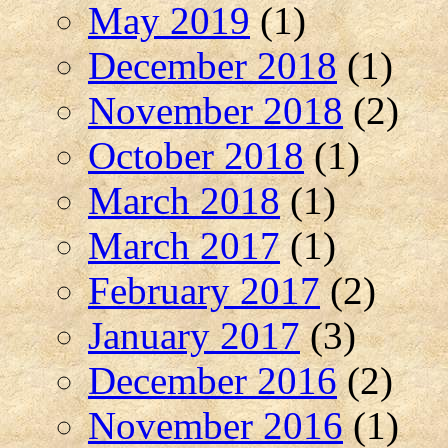
May 2019
(1)
December 2018
(1)
November 2018
(2)
October 2018
(1)
March 2018
(1)
March 2017
(1)
February 2017
(2)
January 2017
(3)
December 2016
(2)
November 2016
(1)