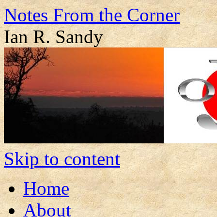
Notes From the Corner
Ian R. Sandy
Skip to content
Home
About