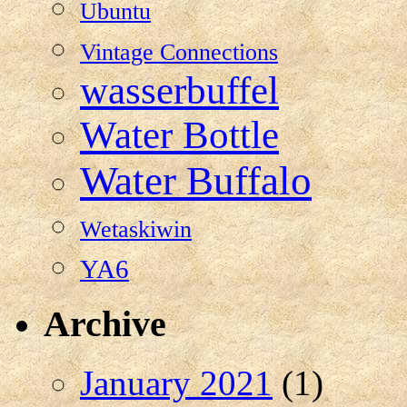
Ubuntu
Vintage Connections
wasserbuffel
Water Bottle
Water Buffalo
Wetaskiwin
YA6
Archive
January 2021
(1)