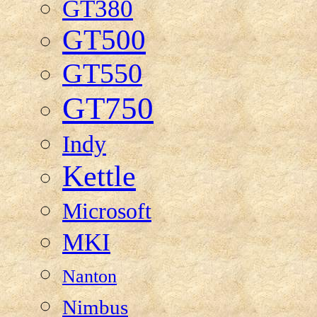
GT380
GT500
GT550
GT750
Indy
Kettle
Microsoft
MKI
Nanton
Nimbus