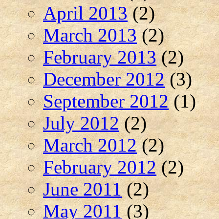
April 2013
(2)
March 2013
(2)
February 2013
(2)
December 2012
(3)
September 2012
(1)
July 2012
(2)
March 2012
(2)
February 2012
(2)
June 2011
(2)
May 2011
(3)