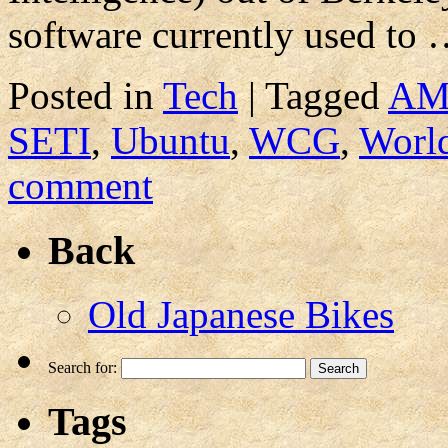
software currently used to
Posted in
Tech
|
Tagged
A
SETI
,
Ubuntu
,
WCG
,
Worl
comment
Back
Old Japanese Bikes
Search for:
Tags