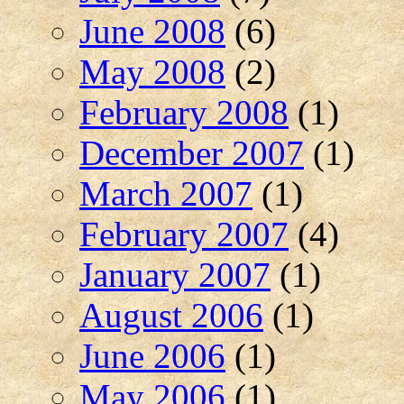
June 2008
(6)
May 2008
(2)
February 2008
(1)
December 2007
(1)
March 2007
(1)
February 2007
(4)
January 2007
(1)
August 2006
(1)
June 2006
(1)
May 2006
(1)