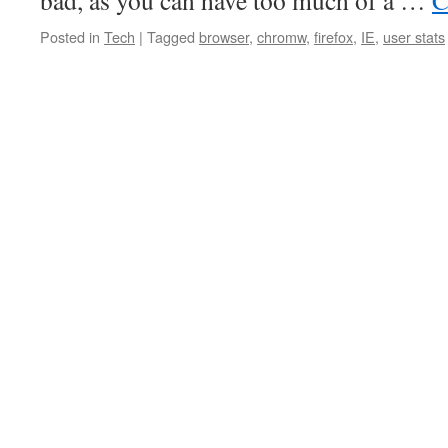
bad, as you can have too much of a …
C
Posted in
Tech
|
Tagged
browser
,
chromw
,
firefox
,
IE
,
user stats