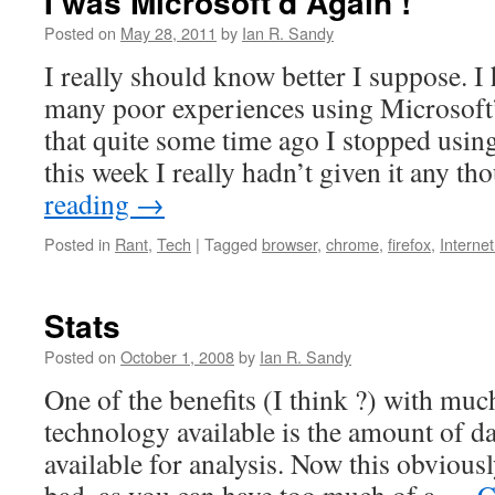
I was Microsoft’d Again !
Posted on
May 28, 2011
by
Ian R. Sandy
I really should know better I suppose. I
many poor experiences using Microsoft’
that quite some time ago I stopped using
this week I really hadn’t given it any 
reading
→
Posted in
Rant
,
Tech
|
Tagged
browser
,
chrome
,
firefox
,
Internet
Stats
Posted on
October 1, 2008
by
Ian R. Sandy
One of the benefits (I think ?) with muc
technology available is the amount of d
available for analysis. Now this obvious