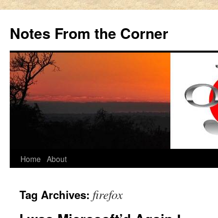
Notes From the Corner
Skip
Home
About
to
firefox
Tag Archives:
content