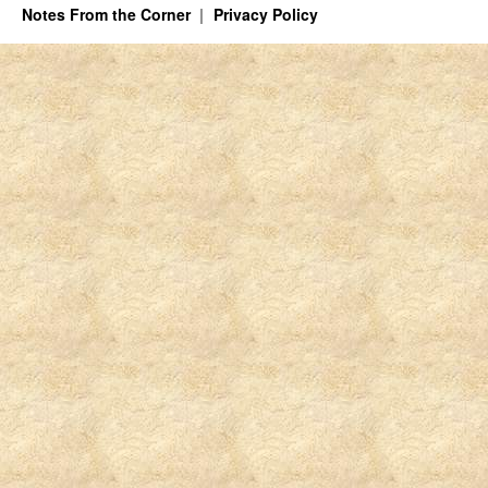
Notes From the Corner
Privacy Policy