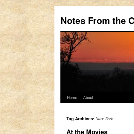
Notes From the 
Home
About
Skip
to
Star Trek
Tag Archives:
content
At the Movies