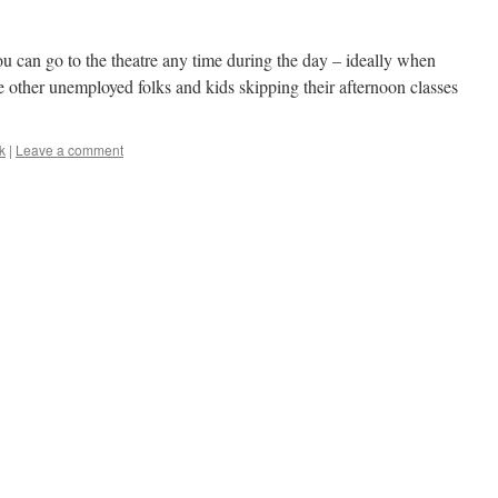
ou can go to the theatre any time during the day – ideally when
the other unemployed folks and kids skipping their afternoon classes
k
|
Leave a comment