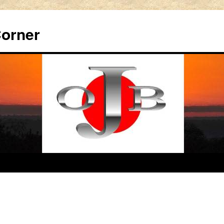
Corner