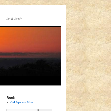
Ian R. Sandy
Back
Old Japanese Bikes