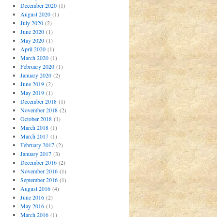
December 2020
(1)
August 2020
(1)
July 2020
(2)
June 2020
(1)
May 2020
(1)
April 2020
(1)
March 2020
(1)
February 2020
(1)
January 2020
(2)
June 2019
(2)
May 2019
(1)
December 2018
(1)
November 2018
(2)
October 2018
(1)
March 2018
(1)
March 2017
(1)
February 2017
(2)
January 2017
(3)
December 2016
(2)
November 2016
(1)
September 2016
(1)
August 2016
(4)
June 2016
(2)
May 2016
(1)
March 2016
(1)