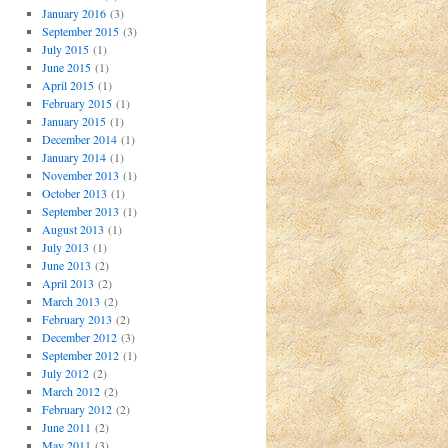
January 2016
(3)
September 2015
(3)
July 2015
(1)
June 2015
(1)
April 2015
(1)
February 2015
(1)
January 2015
(1)
December 2014
(1)
January 2014
(1)
November 2013
(1)
October 2013
(1)
September 2013
(1)
August 2013
(1)
July 2013
(1)
June 2013
(2)
April 2013
(2)
March 2013
(2)
February 2013
(2)
December 2012
(3)
September 2012
(1)
July 2012
(2)
March 2012
(2)
February 2012
(2)
June 2011
(2)
May 2011
(3)