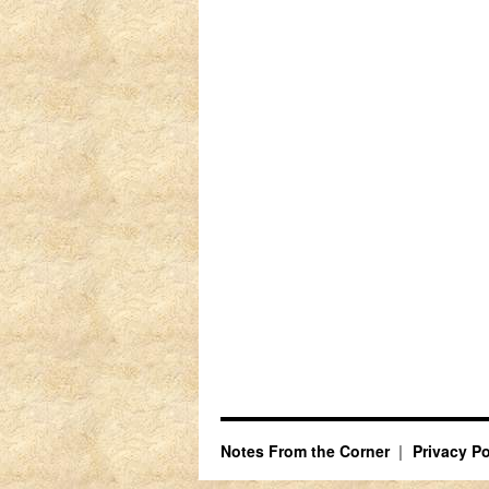
Notes From the Corner
Privacy Po