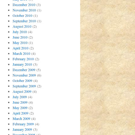
December 2010
(3)
November 2010
(1)
October 2010
(1)
September 2010
(1)
August 2010
(2)
July 2010
(4)
June 2010
(2)
May 2010
(1)
April 2010
(2)
March 2010
(4)
February 2010
(2)
January 2010
(3)
December 2009
(5)
November 2009
(6)
October 2009
(4)
September 2009
(2)
August 2009
(4)
July 2009
(4)
June 2009
(4)
May 2009
(2)
April 2009
(2)
March 2009
(4)
February 2009
(4)
January 2009
(3)
December 2008
(4)