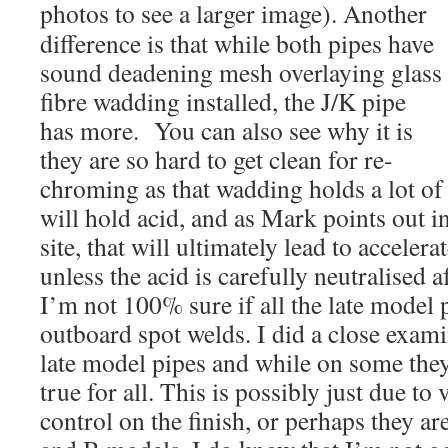
photos to see a larger image). Another
difference is that while both pipes have
sound deadening mesh overlaying glass
fibre wadding installed, the J/K pipe
has more. You can also see why it is
they are so hard to get clean for re-
chroming as that wadding holds a lot of
will hold acid, and as Mark points out i
site, that will ultimately lead to acceler
unless the acid is carefully neutralised
I’m not 100% sure if all the late model 
outboard spot welds. I did a close exami
late model pipes and while on some they 
true for all. This is possibly just due to 
control on the finish, or perhaps they ar