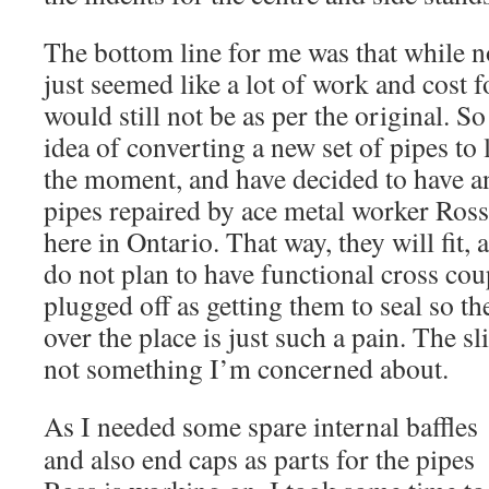
The bottom line for me was that while no
just seemed like a lot of work and cost 
would still not be as per the original. S
idea of converting a new set of pipes to 
the moment, and have decided to have an
pipes repaired by ace metal worker Ross
here in Ontario. That way, they will fit, 
do not plan to have functional cross coup
plugged off as getting them to seal so the
over the place is just such a pain. The sl
not something I’m concerned about.
As I n
eeded some spare internal baffles
and also end caps as parts for the pipes