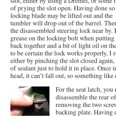
slot, either by using a Dremel, or some
of prying the slot open. Having done so
locking blade may be lifted out and the
tumbler will drop out of the barrel. The
the disassembled steering lock near by. I
grease on the locking bolt when putting
back together and a bit of light oil on th
to be certain the lock works properly, I 
either by pinching the slot closed again,
of sealant just to hold it in place. Once i
head, it can’t fall out, so something like
For the seat latch, you 
disassemble the rear of
removing the two scre
backing plate. Having 