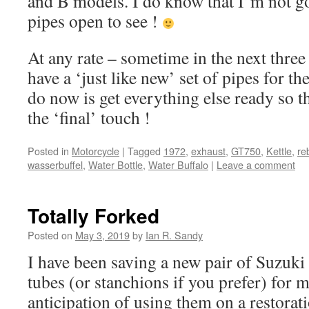
and B models. I do know that I’m not go
pipes open to see !
At any rate – sometime in the next three
have a ‘just like new’ set of pipes for the
do now is get everything else ready so t
the ‘final’ touch !
Posted in
Motorcycle
|
Tagged
1972
,
exhaust
,
GT750
,
Kettle
,
re
wasserbuffel
,
Water Bottle
,
Water Buffalo
|
Leave a comment
Totally Forked
Posted on
May 3, 2019
by
Ian R. Sandy
I have been saving a new pair of Suzuki
tubes (or stanchions if you prefer) for 
anticipation of using them on a restorati