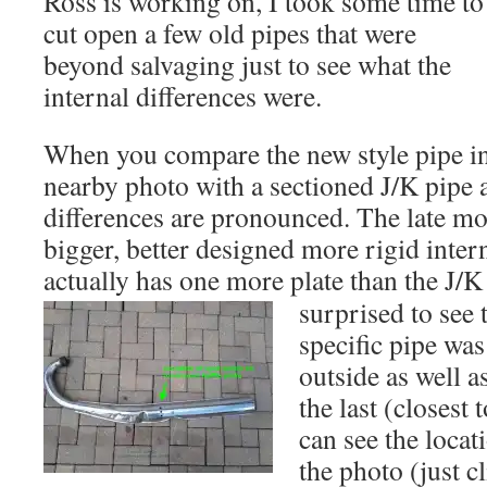
Ross is working on, I took some time to
cut open a few old pipes that were
beyond salvaging just to see what the
internal differences were.
When you compare the new style pipe in 
nearby photo with a sectioned J/K pipe 
differences are pronounced. The late m
bigger, better designed more rigid intern
actually has one more plate than the J/K
surprised to see t
specific pipe wa
outside as well a
the last (closest 
can see the locat
the photo (just c