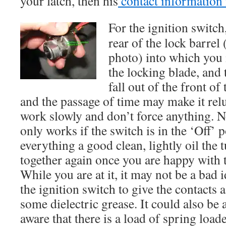
your latch, then his
contact information 
For the ignition switch,
rear of the lock barrel 
photo) into which you i
the locking blade, and 
fall out of the front of
and the passage of time may make it reluc
work slowly and don’t force anything. No
only works if the switch is in the ‘Off’ 
everything a good clean, lightly oil the 
together again once you are happy with 
While you are at it, it may not be a bad 
the ignition switch to give the contacts
some dielectric grease. It could also be 
aware that there is a load of spring load