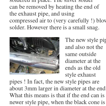
can be removed by heating the end of
the exhaust pipe, and using
compressed air to (very carefully !) blo
solder. However there is a small snag.
The new style pip
and
also not the
same outside
diameter at the
ends as the old
style exhaust
pipes ! In fact, the new style pipes are
about 3mm larger in diameter at the e
What this means is that if the end can i
newer style pipe, when the black cone is f