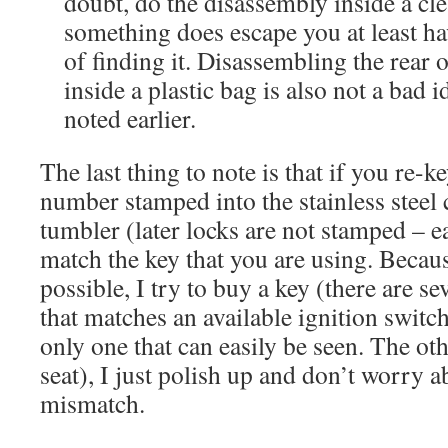
doubt, do the disassembly inside a clea
something does escape you at least h
of finding it. Disassembling the rear o
inside a plastic bag is also not a bad i
noted earlier.
The last thing to note is that if you re-k
number stamped into the stainless steel 
tumbler (later locks are not stamped – e
match the key that you are using. Becaus
possible, I try to buy a key (there are s
that matches an available ignition switch,
only one that can easily be seen. The ot
seat), I just polish up and don’t worry 
mismatch.