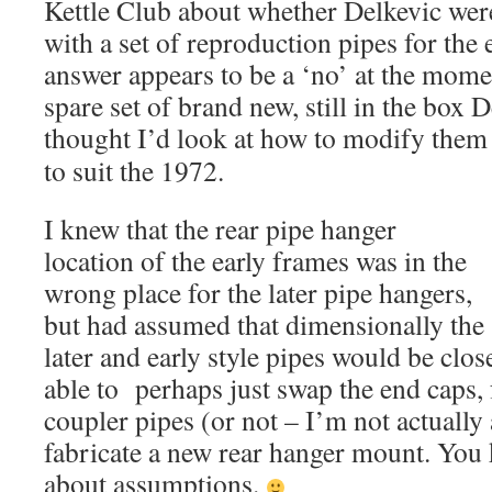
Kettle Club about whether Delkevic were
with a set of reproduction pipes for the
answer appears to be a ‘no’ at the momen
spare set of brand new, still in the box D
thought I’d look at how to modify t
hem
to suit the 1972.
I knew that the rear pipe hanger
location of the early frames was in the
wrong place for the later pipe hangers,
but had assumed that dimensionally the
later and early style pipes would be clos
able to perhaps just swap the end caps,
coupler pipes (or not – I’m not actually
fabricate a new rear hanger mount. You
about assumptions.