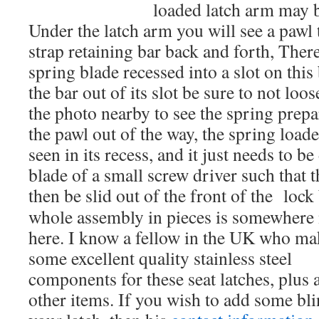
loaded latch arm may be
Under the latch arm you will see a pawl 
strap retaining bar back and forth, There
spring blade recessed into a slot on this
the bar out of its slot be sure to not loos
the photo nearby to see the spring prepa
the pawl out of the way, the spring load
seen in its recess, and it just needs to b
blade of a small screw driver such that 
then be slid out of the front of the lock
whole assembly in pieces is somewhere
here. I know a fellow in the UK who ma
some excellent quality stainless steel
components for these seat latches, plus 
other items. If you wish to add some bli