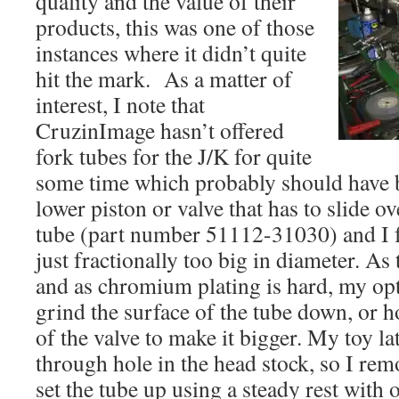
quality and the value of their
products, this was one of those
instances where it didn’t quite
hit the mark. As a matter of
interest, I note that
CruzinImage hasn’t offered
fork tubes for the J/K for quite
some time which probably should have b
lower piston or valve that has to slide o
tube (part number 51112-31030) and I f
just fractionally too big in diameter. As
and as chromium plating is hard, my opt
grind the surface of the tube down, or h
of the valve to make it bigger. My toy la
through hole in the head stock, so I rem
set the tube up using a steady rest with 