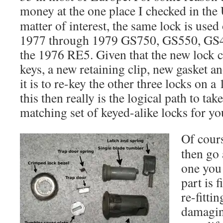
money at the one place I checked in the
matter of interest, the same lock is used
1977 through 1979 GS750, GS550, GS4
the 1976 RE5. Given that the new lock
keys, a new retaining clip, new gasket a
it is to re-key the other three locks on
this then really is the logical path to tak
matching set of keyed-alike locks for yo
Of cours
then go 
one you
part is 
re-fitti
damagin