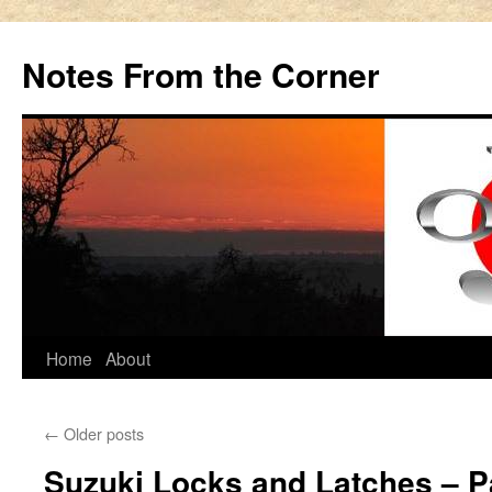
Notes From the Corner
Skip
Home
About
to
←
Older posts
content
Suzuki Locks and Latches – P