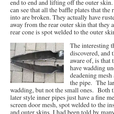
end to end and lifting off the outer skin
can see that all the baffle plates that the
into are broken. They actually have rust
away from the rear outer skin that they 
rear cone is spot welded to the outer ski
The interesting t
discovered, and t
aware of, is that
have wadding un
deadening mesh a
the pipe. The la
wadding, but not the small ones. Both 
later style inner pipes just have a fine m
screen door mesh, spot welded to the ins
and outer skins. I had been told by man