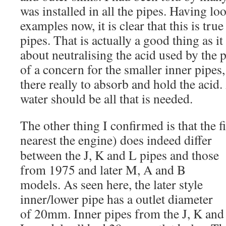
was installed in all the pipes. Having lo
examples now, it is clear that this is tru
pipes. That is actually a good thing as i
about neutralising the acid used by the 
of a concern for the smaller inner pipes,
there really to absorb and hold the acid
water should be all that is needed.
The other thing I confirmed is that the fi
nearest the engine) does
indeed differ
between the J, K and L pipes and those
from 1975 and later M, A and B
models. As seen here, the later style
inner/lower pipe has a outlet diameter
of 20mm. Inner pipes from the J, K and