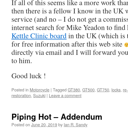
If all of this seems like a more work tha
then there is a fellow I know in the UK w
service (and no – I do not get a commis
internet search for Mike Yeadon to find 
Kettle Clinic board
in the UK (which is 
for free information after this web site
directly via email and I will forward yo
to him.
Good luck !
Posted in
Motorcycle
|
Tagged
GT380
,
GT500
,
GT750
,
locks
,
re
restoration
,
Suzuki
|
Leave a comment
Piping Hot – Addendum
Posted on
June 20, 2019
by
Ian R. Sandy