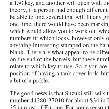
a 150 key, and another will open with th
theory, if a person had enough different
be able to find several that will fit any g
one time, there would have been marking
which would allow you to work out whic
numbers fit which locks, however only 
anything interesting stamped on the barr
blank. There are what appear to be diff
on the end of the barrels, but these num
relate to which key to use. So if you are
position of having a tank cover lock, bu
a bit of a pickle.
The good news is that Suzuki still sells 
number 44280-37010 for about $34 in
35 in most of Europe
. For some reason t