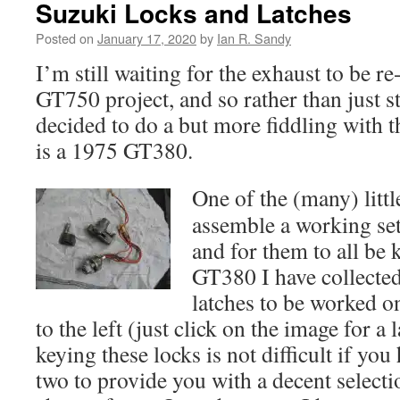
Suzuki Locks and Latches
Posted on
January 17, 2020
by
Ian R. Sandy
I’m still waiting for the exhaust to be
GT750 project, and so rather than just s
decided to do a but more fiddling with t
is a 1975 GT380.
One of the (many) littl
assemble a working set
and for them to all be 
GT380 I have collected 
latches to be worked on
to the left (just click on the image for a
keying these locks is not difficult if you
two to provide you with a decent select