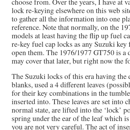
choose from. Over the years, I have at v
lock re-keying elsewhere on this web site
to gather all the information into one pl
reference. Note that normally, on the 1
models at least having the flip up fuel c
re-key fuel cap locks as any Suzuki key 
open them. The 1976/1977 GT750 is a di
may cover that later, but right now the 
The Suzuki locks of this era having the
blanks, used a 4 different leaves (possibl
for their key combinations in the tumbler
inserted into. These leaves are set into c
normal state, are lifted into the ‘lock’ po
spring under the ear of the leaf which is
you are not very careful. The act of inser