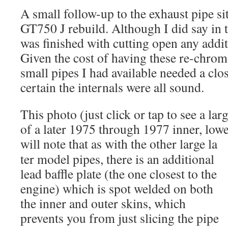
A small follow-up to the exhaust pipe s
GT750 J rebuild. Although I did say in t
was finished with cutting open any additi
Given the cost of having these re-chrome
small pipes I had available needed a clos
certain the internals were all sound.
This photo (just click or tap to see a larg
of a later 1975 through 1977 inner, lowe
will note that as with the other large la
ter model pipes, there is an additional
lead baffle plate (the one closest to the
engine) which is spot welded on both
the inner and outer skins, which
prevents you from just slicing the pipe