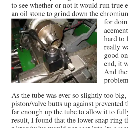
to see whether or not it would run true 
an oil stone to grind down the chromiu
for doin
acement 
hard to 
really w
good one
end, it 
And then
problem
As the tube was ever so slightly too big, 
piston/valve butts up against prevented
far enough up the tube to allow it to ful
result, I found that the lower snap ring t