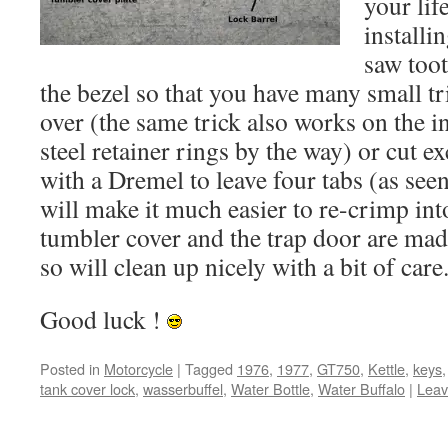
your lif
installi
saw toot
the bezel so that you have many small tr
over (the same trick also works on the i
steel retainer rings by the way) or cut e
with a Dremel to leave four tabs (as see
will make it much easier to re-crimp int
tumbler cover and the trap door are made
so will clean up nicely with a bit of care
Good luck !
Posted in
Motorcycle
|
Tagged
1976
,
1977
,
GT750
,
Kettle
,
keys
tank cover lock
,
wasserbuffel
,
Water Bottle
,
Water Buffalo
|
Leav