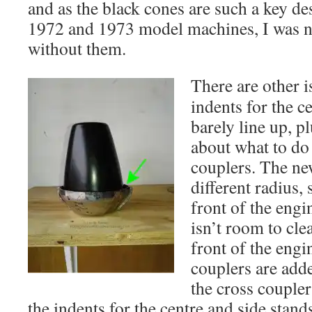
and as the black cones are such a key de
1972 and 1973 model machines, I was n
without them.
Ther
e are other 
indents for the c
barely line up, pl
about what to do 
couplers. The new
different radius, 
front of the engi
isn’t room to cle
front of the eng
couplers are adde
the cross coupler
the indents for the centre and side stan