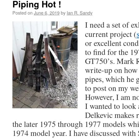
Piping Hot !
Posted on
June 6, 2019
by
Ian R. Sandy
I need a set of e
current project (
or excellent cond
to find for the 
GT750’s. Mark R
write-up on how t
pipes, which he 
to post on my we
However, I am not
I wanted to look 
Delkevic makes r
the later 1975 through 1977 models which
1974 model year. I have discussed with