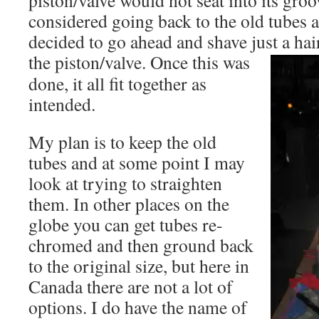
piston/valve would not seat into its groo
considered going back to the old tubes at
decided to go ahead and shave just a hair
the
piston/valve. Once this was
done, it all fit together as
intended.
My plan is to keep the old
tubes and at some point I may
look at trying to straighten
them. In other places on the
globe you can get tubes re-
chromed and then ground back
to the original size, but here in
Canada there are not a lot of
options. I do have the name of