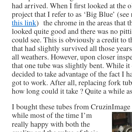
had arrived. When I first looked at the 
project that I refer to as ‘Big Blue’ (s
this link
) the chrome in the areas that th
looked quite good and there was no pitti
could see. This is obviously a credit to 
that had slightly survived all those years
all weathers. However, upon closer inspe
that one tube was slightly bent. While it
decided to take advantage of the fact I 
got to work. After all, replacing fork tub
how long could it take ? Quite a while a
I bought these tubes from CruzinImage 
while m
ost of the time I’m
really happy with both the