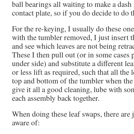
ball bearings all waiting to make a dash
contact plate, so if you do decide to do t
For the re-keying, I usually do these one
with the tumbler removed, I just insert t
and see which leaves are not being retra
These I then pull out (or in some cases 
under side) and substitute a different le
or less lift as required, such that all the 
top and bottom of the tumbler when the k
give it all a good cleaning, lube with so
each assembly back together.
When doing these leaf swaps, there are j
aware of: