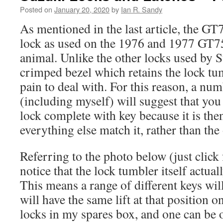
Posted on
January 20, 2020
by
Ian R. Sandy
As mentioned in the last article, the GT7
lock as used on the 1976 and 1977 GT750
animal. Unlike the other locks used by S
crimped bezel which retains the lock tum
pain to deal with. For this reason, a nu
(including myself) will suggest that you 
lock complete with key because it is the
everything else match it, rather than th
Referring to the photo below (just click 
notice that the lock tumbler itself actual
This means a range of different keys wil
will have the same lift at that position o
locks in my spares box, and one can be