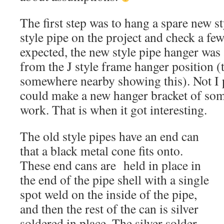
The first step was to hang a spare new s
style pipe on the project and check a f
expected, the new style pipe hanger was
from the J style frame hanger position (
somewhere nearby showing this). Not I 
could make a new hanger bracket of som
work. That is when it got interesting.
The old style pipes have an end can
that a black metal cone fits onto.
These end cans are held in place in
the end of the pipe shell with a single
spot weld on the inside of the pipe,
and then the rest of the can is silver
soldered in place. The silver solder