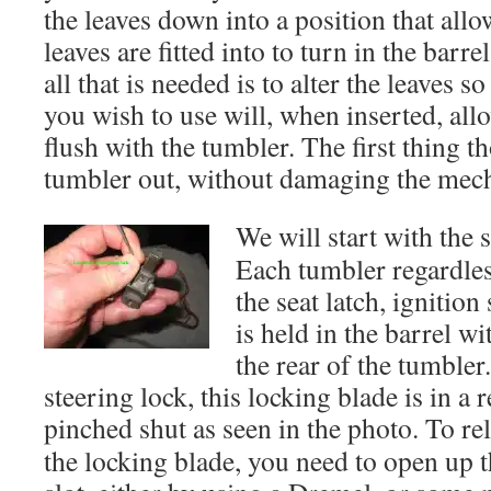
the leaves down into a position that allo
leaves are fitted into to turn in the barre
all that is needed is to alter the leaves s
you wish to use will, when inserted, allow
flush with the tumbler. The first thing th
tumbler out, without damaging the mec
We will start with the s
Each tumbler regardless
the seat latch, ignition
is held in the barrel wi
the rear of the tumbler.
steering lock, this locking blade is in a 
pinched shut as seen in the photo. To re
the locking blade, you need to open up 