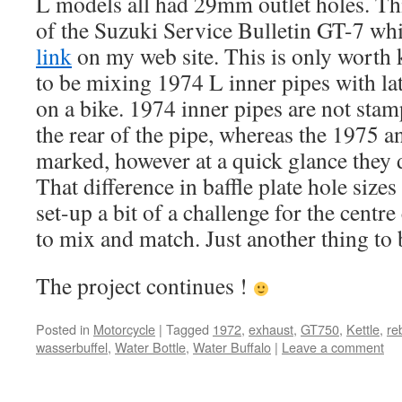
L models all had 29mm outlet holes. Thi
of the Suzuki Service Bulletin GT-7 wh
link
on my web site. This is only worth
to be mixing 1974 L inner pipes with la
on a bike. 1974 inner pipes are not st
the rear of the pipe, whereas the 1975 an
marked, however at a quick glance they d
That difference in baffle plate hole siz
set-up a bit of a challenge for the centre
to mix and match. Just another thing to 
The project continues !
Posted in
Motorcycle
|
Tagged
1972
,
exhaust
,
GT750
,
Kettle
,
re
wasserbuffel
,
Water Bottle
,
Water Buffalo
|
Leave a comment