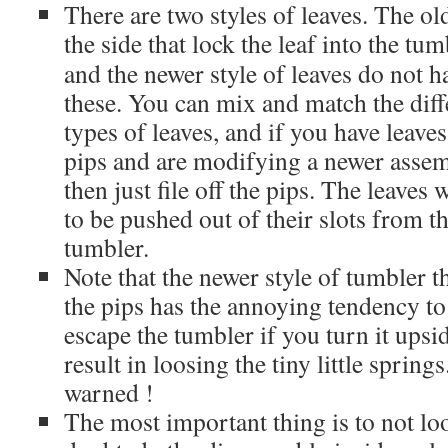
There are two styles of leaves. The old
the side that lock the leaf
into the tum
and the newer style of leaves do not h
these. You can mix and match the diff
types of leaves, and if you have leave
pips and are modifying a newer assem
then just file off the pips. The leaves
to be pushed out of their slots from t
tumbler.
Note that the newer style of tumbler t
the pips has the annoying tendency to 
escape the tumbler if you turn it ups
result in loosing the tiny little sprin
warned !
The most important thing is to not loo